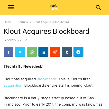
Home
Startups
Klout Acquires Blockboard
Klout Acquires Blockboard
February 8, 2012
[Techtaffy Newsdesk]
Klout has acquired
Blockboard.
This is Klout’s first
acquisition
. Blockboard’s entire staff is joining Klout.
Blockboard is a early-stage startup based out of San
Francisco. Prior to early 2011, the company was known as