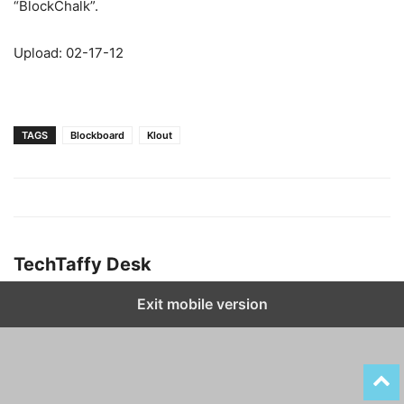
“BlockChalk”.
Upload: 02-17-12
TAGS
Blockboard
Klout
TechTaffy Desk
Exit mobile version