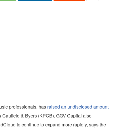
usic professionals, has
raised an undisclosed amount
ins Caufield & Byers (KPCB). GGV Capital also
ndCloud to continue to expand more rapidly, says the