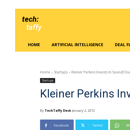
tech:
taffy
HOME
ARTIFICIAL INTELLIGENCE
DEAL 
Home
Startups
Kleiner Perkins Invests In SoundClo
Startups
Kleiner Perkins I
By
TechTaffy Desk
January 2, 2012
Facebook
Twitter
Wh