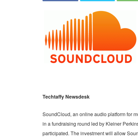
Techtaffy Newsdesk
SoundCloud, an online audio platform for m
in a fundraising round led by Kleiner Perk
participated. The investment will allow Sou