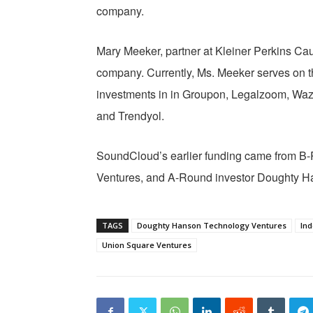
company.
Mary Meeker, partner at Kleiner Perkins Cauf
company. Currently, Ms. Meeker serves on t
investments in in Groupon, Legalzoom, Waz
and Trendyol.
SoundCloud’s earlier funding came from B
Ventures, and A-Round investor Doughty H
TAGS
Doughty Hanson Technology Ventures
Ind
Union Square Ventures