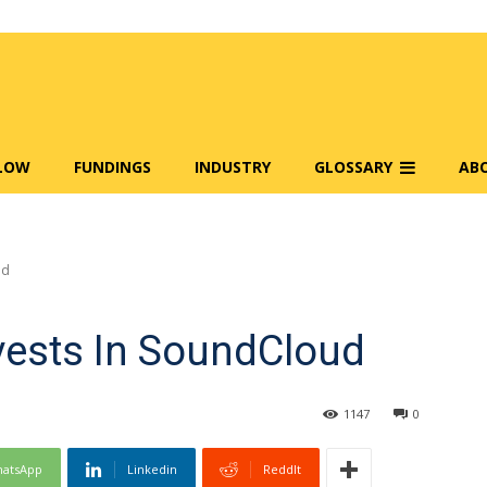
FLOW
FUNDINGS
INDUSTRY
GLOSSARY
AB
ud
nvests In SoundCloud
1147
0
atsApp
Linkedin
ReddIt