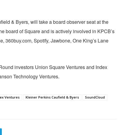
ield & Byers, will take a board observer seat at the
he board of Square and is actively involved in KPCB’s
e, 360buy.com, Spotify, Jawbone, One King’s Lane
-Round investors Union Square Ventures and Index
anson Technology Ventures.
ex Ventures
Kleiner Perkins Caufield & Byers
SoundCloud