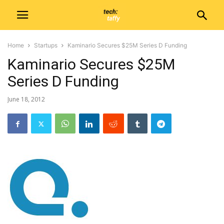
Home
Startups
Kaminario Secures $25M Series D Funding
Kaminario Secures $25M
Series D Funding
June 18, 2012