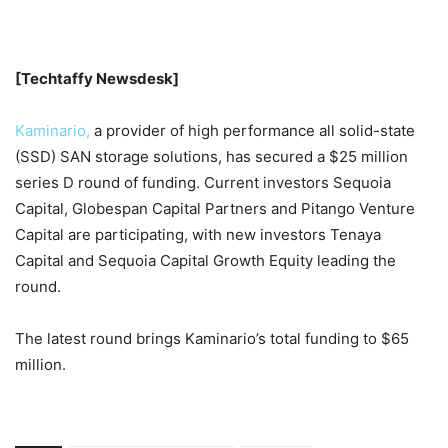
[Techtaffy Newsdesk]
Kaminario,
a provider of high performance all solid-state
(SSD) SAN storage solutions, has secured a $25 million
series D round of funding. Current investors Sequoia
Capital, Globespan Capital Partners and Pitango Venture
Capital are participating, with new investors Tenaya
Capital and Sequoia Capital Growth Equity leading the
round.
The latest round brings Kaminario’s total funding to $65
million.