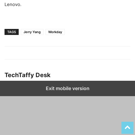
Lenovo.
TAGS
Jerry Yang
Workday
TechTaffy Desk
Exit mobile version