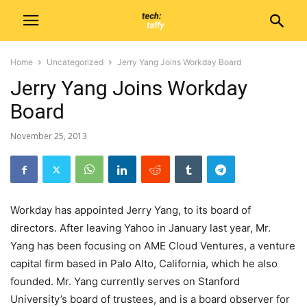
Home
Uncategorized
Jerry Yang Joins Workday Board
Jerry Yang Joins Workday
Board
November 25, 2013
Workday has appointed Jerry Yang, to its board of
directors. After leaving Yahoo in January last year, Mr.
Yang has been focusing on AME Cloud Ventures, a venture
capital firm based in Palo Alto, California, which he also
founded. Mr. Yang currently serves on Stanford
University’s board of trustees, and is a board observer for