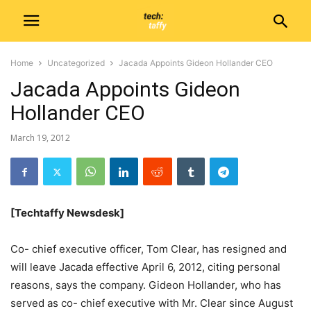
Home
Uncategorized
Jacada Appoints Gideon Hollander CEO
Jacada Appoints Gideon
Hollander CEO
March 19, 2012
[Techtaffy Newsdesk]
Co- chief executive officer, Tom Clear, has resigned and
will leave Jacada effective April 6, 2012, citing personal
reasons, says the company. Gideon Hollander, who has
served as co- chief executive with Mr. Clear since August