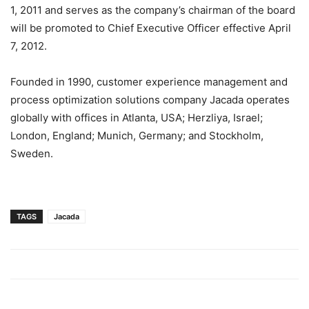
1, 2011 and serves as the company’s chairman of the board
will be promoted to Chief Executive Officer effective April
7, 2012.
Founded in 1990, customer experience management and
process optimization solutions company Jacada operates
globally with offices in Atlanta, USA; Herzliya, Israel;
London, England; Munich, Germany; and Stockholm,
Sweden.
TAGS
Jacada