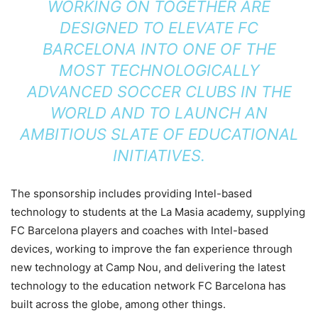
WORKING ON TOGETHER ARE
DESIGNED TO ELEVATE FC
BARCELONA INTO ONE OF THE
MOST TECHNOLOGICALLY
ADVANCED SOCCER CLUBS IN THE
WORLD AND TO LAUNCH AN
AMBITIOUS SLATE OF EDUCATIONAL
INITIATIVES.
The sponsorship includes
providing Intel-based
technology to students at the La Masia academy,
supplying
FC Barcelona players and coaches with Intel-based
devices, w
orking to improve the fan experience through
new technology at Camp Nou, and d
elivering the latest
technology to the education network FC Barcelona has
built across the globe, among other things.