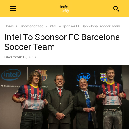
Home
Uncategorized
Intel To Sponsor FC Barcelona Soccer Team
Intel To Sponsor FC Barcelona
Soccer Team
December 13, 2013