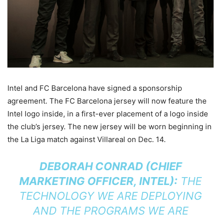
Intel and FC Barcelona have signed a sponsorship
agreement. The FC Barcelona jersey will now feature the
Intel logo inside, in a first-ever placement of a logo inside
the club’s jersey. The new jersey will be worn beginning in
the La Liga match against Villareal on Dec. 14.
DEBORAH CONRAD (CHIEF
MARKETING OFFICER, INTEL):
THE
TECHNOLOGY WE ARE DEPLOYING
AND THE PROGRAMS WE ARE