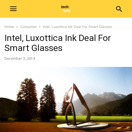
Home
Consumer
Intel, Luxottica Ink Deal For Smart Glasses
Intel, Luxottica Ink Deal For
Smart Glasses
December 3, 2014