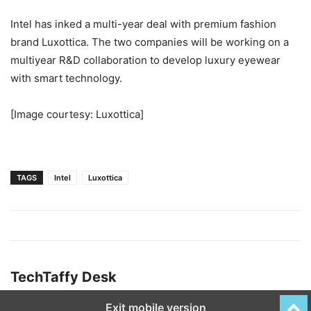
Intel has inked a multi-year deal with premium fashion
brand Luxottica. The two companies will be working on a
multiyear R&D collaboration to develop luxury eyewear
with smart technology.
[Image courtesy: Luxottica]
TAGS
Intel
Luxottica
TechTaffy Desk
Exit mobile version