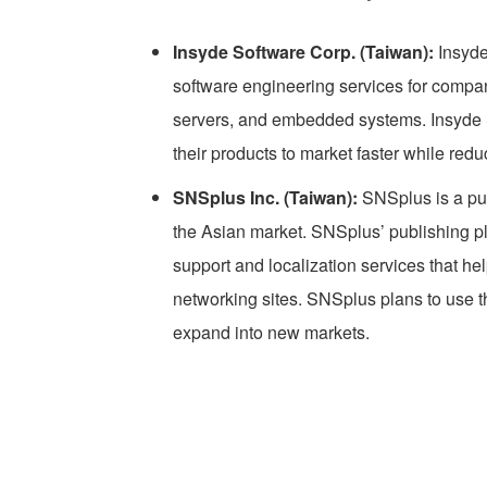
Insyde Software Corp. (Taiwan):
Insyde
software engineering services for comp
servers, and embedded systems. Insyde S
their products to market faster while red
SNSplus Inc. (Taiwan):
SNSplus is a pub
the Asian market. SNSplus’ publishing p
support and localization services that he
networking sites. SNSplus plans to use 
expand into new markets.