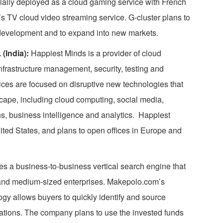
ally deployed as a cloud gaming service with French
 TV cloud video streaming service. G-cluster plans to
 development and to expand into new markets.
(India):
Happiest Minds is a provider of cloud
nfrastructure management, security, testing and
ces are focused on disruptive new technologies that
scape, including cloud computing, social media,
ns, business intelligence and analytics. Happiest
ited States, and plans to open offices in Europe and
s a business-to-business vertical search engine that
 and medium-sized enterprises. Makepolo.com’s
gy allows buyers to quickly identify and source
cations. The company plans to use the invested funds