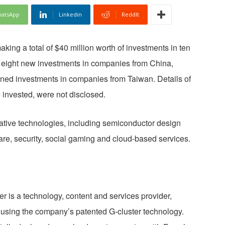
atsApp
Linkedin
ReddIt
making a total of $40 million worth of investments in ten
eight new investments in companies from China,
ned investments in companies from Taiwan. Details of
 invested, were not disclosed.
ative technologies, including semiconductor design
re, security, social gaming and cloud-based services.
er is a technology, content and services provider,
s using the company’s patented G-cluster technology.