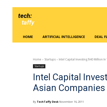
tech:
taffy
HOME
ARTIFICIAL INTELLIGENCE
DEAL 
Home
Startups
Intel Capital Investing $40 Million 
Startups
Intel Capital Inves
Asian Companies
By
TechTaffy Desk
November 16, 2011