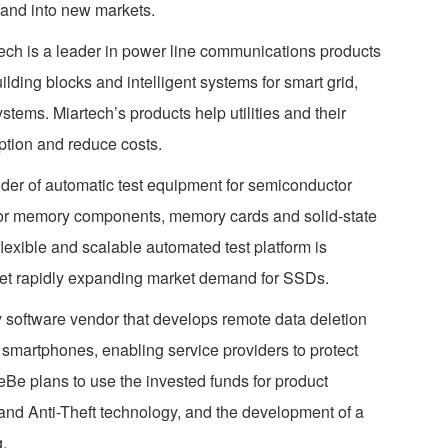
and into new markets.
ech is a leader in power line communications products
lding blocks and intelligent systems for smart grid,
ms. Miartech’s products help utilities and their
tion and reduce costs.
der of automatic test equipment for semiconductor
tor memory components, memory cards and solid-state
lexible and scalable automated test platform is
et rapidly expanding market demand for SSDs.
 software vendor that develops remote data deletion
 smartphones, enabling service providers to protect
OneBe plans to use the invested funds for product
and Anti-Theft technology, and the development of a
.