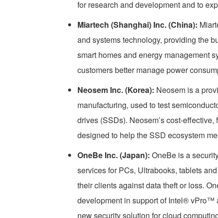
for research and development and to exp
Miartech (Shanghai) Inc. (China):
Miart
and systems technology, providing the bui
smart homes and energy management syste
customers better manage power consump
Neosem Inc. (Korea):
Neosem is a provi
manufacturing, used to test semiconduc
drives (SSDs). Neosem’s cost-effective, f
designed to help the SSD ecosystem me
OneBe Inc. (Japan):
OneBe is a security
services for PCs, Ultrabooks, tablets and
their clients against data theft or loss. 
development in support of Intel® vPro™ 
new security solution for cloud computing