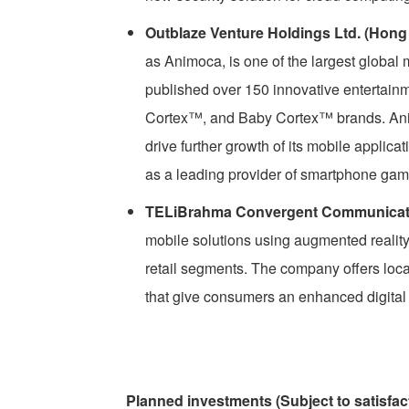
Outblaze Venture Holdings Ltd. (Hong
as Animoca, is one of the largest global
published over 150 innovative entertai
Cortex™, and Baby Cortex™ brands. Animo
drive further growth of its mobile applic
as a leading provider of smartphone gam
TELiBrahma Convergent Communication
mobile solutions using augmented reality
retail segments. The company offers loc
that give consumers an enhanced digital e
Planned investments (Subject to satisfac