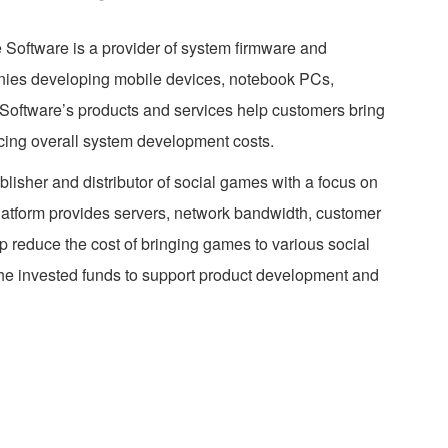
 Software is a provider of system firmware and
anies developing mobile devices, notebook PCs,
oftware’s products and services help customers bring
ucing overall system development costs.
lisher and distributor of social games with a focus on
latform provides servers, network bandwidth, customer
lp reduce the cost of bringing games to various social
the invested funds to support product development and