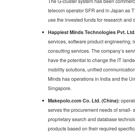
The G-cluster system has been commerci
telecom operator SFR and in Japan as T’s
use the invested funds for research and
Happiest Minds Technologies Pvt. Ltd. 
services, software product engineering, i
consulting services. The company’s servi
have the potential to change the IT land
mobility solutions, unified communicatio
Minds has operations in India and the Un
Singapore.
Makepolo.com Co. Ltd. (China):
operate
serves the procurement needs of small-
proprietary search and database technolo
products based on their required specifi