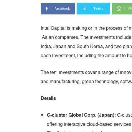
Facebook
Twitter
Wh
Intel Capital is making or in the process of 
Asian companies. The investments include 
India, Japan and South Korea, and two plan
each investment, including the amount to be
The ten investments cover a range of innov
and manufacturing, green technology, softwa
Details
G-cluster Global Corp. (Japan):
G-clust
offering interactive cloud-based service