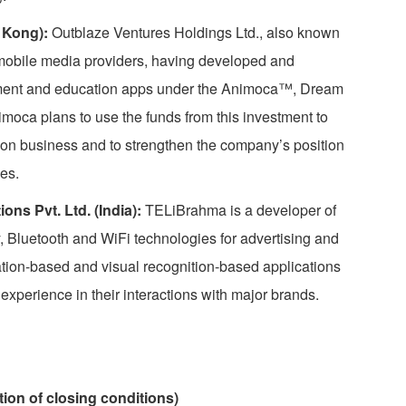
 Kong):
Outblaze Ventures Holdings Ltd., also known
 mobile media providers, having developed and
nment and education apps under the Animoca™, Dream
ca plans to use the funds from this investment to
ation business and to strengthen the company’s position
es.
s Pvt. Ltd. (India):
TELiBrahma is a developer of
, Bluetooth and WiFi technologies for advertising and
ation-based and visual recognition-based applications
xperience in their interactions with major brands.
tion of closing conditions)