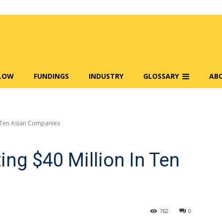
FLOW
FUNDINGS
INDUSTRY
GLOSSARY
AB
In Ten Asian Companies
ting $40 Million In Ten
762
0