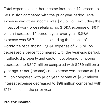
Total expense and other income increased 12 percent to
$8.0 billion compared with the prior year period. Total
expense and other income was $7.0 billion, excluding the
impact of workforce rebalancing. S,G&A expense of $6.7
billion increased 14 percent year over year. S,G&A
expense was $5.7 billion, excluding the impact of
workforce rebalancing. R,D&E expense of $1.5 billion
decreased 2 percent compared with the year-ago period.
Intellectual property and custom development income
decreased to $247 million compared with $289 million a
year ago. Other (income) and expense was income of $91
million compared with prior-year income of $132 million.
Interest expense decreased to $98 million compared with
$117 million in the prior year.
Pre-tax Income