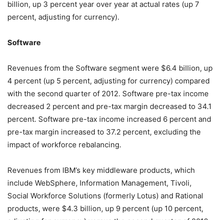
billion, up 3 percent year over year at actual rates (up 7
percent, adjusting for currency).
Software
Revenues from the Software segment were $6.4 billion, up
4 percent (up 5 percent, adjusting for currency) compared
with the second quarter of 2012. Software pre-tax income
decreased 2 percent and pre-tax margin decreased to 34.1
percent. Software pre-tax income increased 6 percent and
pre-tax margin increased to 37.2 percent, excluding the
impact of workforce rebalancing.
Revenues from IBM’s key middleware products, which
include WebSphere, Information Management, Tivoli,
Social Workforce Solutions (formerly Lotus) and Rational
products, were $4.3 billion, up 9 percent (up 10 percent,