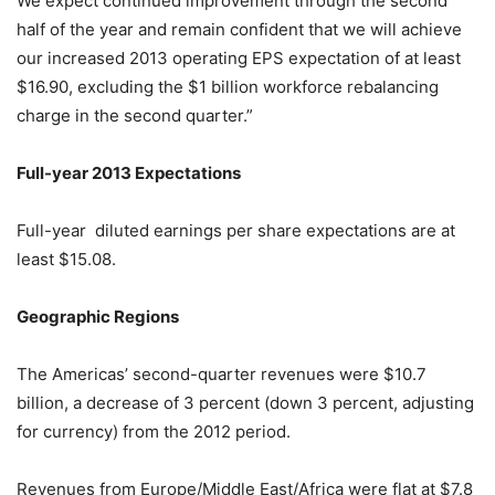
We expect continued improvement through the second
half of the year and remain confident that we will achieve
our increased 2013 operating EPS expectation of at least
$16.90, excluding the $1 billion workforce rebalancing
charge in the second quarter.”
Full-year 2013 Expectations
Full-year diluted earnings per share expectations are at
least $15.08.
Geographic Regions
The Americas’ second-quarter revenues were $10.7
billion, a decrease of 3 percent (down 3 percent, adjusting
for currency) from the 2012 period.
Revenues from Europe/Middle East/Africa were flat at $7.8