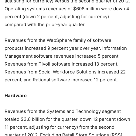
adjusting for currency) versus the second quarter of 2012.
Operating systems revenues of $606 million were down 4
percent (down 2 percent, adjusting for currency)
compared with the prior-year quarter.
Revenues from the WebSphere family of software
products increased 9 percent year over year. Information
Management software revenues increased 5 percent.
Revenues from Tivoli software increased 13 percent.
Revenues from Social Workforce Solutions increased 22
percent, and Rational software increased 12 percent.
Hardware
Revenues from the Systems and Technology segment
totaled $3.8 billion for the quarter, down 12 percent (down
11 percent, adjusting for currency) from the second
quarter of 2012. Excluding Retail Store Solutions (RSS),