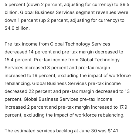
5 percent (down 2 percent, adjusting for currency) to $9.5
billion. Global Business Services segment revenues were
down 1 percent (up 2 percent, adjusting for currency) to
$4.6 billion.
Pre-tax income from Global Technology Services
decreased 14 percent and pre-tax margin decreased to
15.4 percent. Pre-tax income from Global Technology
Services increased 3 percent and pre-tax margin
increased to 19 percent, excluding the impact of workforce
rebalancing. Global Business Services pre-tax income
decreased 22 percent and pre-tax margin decreased to 13
percent. Global Business Services pre-tax income
increased 2 percent and pre-tax margin increased to 17.9
percent, excluding the impact of workforce rebalancing.
The estimated services backlog at June 30 was $141