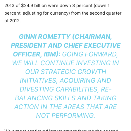
2013 of $24.9 billion were down 3 percent (down 1
percent, adjusting for currency) from the second quarter
of 2012.
GINNI ROMETTY (CHAIRMAN,
PRESIDENT AND CHIEF EXECUTIVE
OFFICER, IBM):
GOING FORWARD,
WE WILL CONTINUE INVESTING IN
OUR STRATEGIC GROWTH
INITIATIVES, ACQUIRING AND
DIVESTING CAPABILITIES, RE-
BALANCING SKILLS AND TAKING
ACTION IN THE AREAS THAT ARE
NOT PERFORMING.