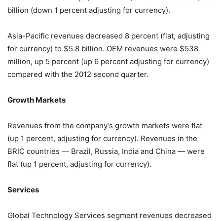
billion (down 1 percent adjusting for currency).
Asia-Pacific revenues decreased 8 percent (flat, adjusting
for currency) to $5.8 billion. OEM revenues were $538
million, up 5 percent (up 6 percent adjusting for currency)
compared with the 2012 second quarter.
Growth Markets
Revenues from the company’s growth markets were flat
(up 1 percent, adjusting for currency). Revenues in the
BRIC countries — Brazil, Russia, India and China — were
flat (up 1 percent, adjusting for currency).
Services
Global Technology Services segment revenues decreased