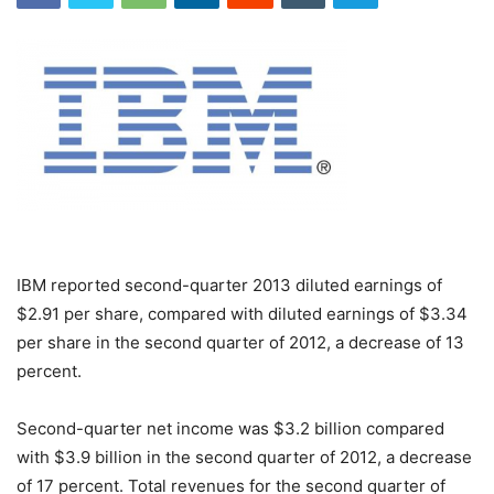
IBM reported second-quarter 2013 diluted earnings of
$2.91 per share, compared with diluted earnings of $3.34
per share in the second quarter of 2012, a decrease of 13
percent.
Second-quarter net income was $3.2 billion compared
with $3.9 billion in the second quarter of 2012, a decrease
of 17 percent. Total revenues for the second quarter of