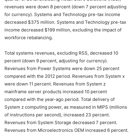
revenues were down 8 percent (down 7 percent adjusting
for currency). Systems and Technology pre-tax income
decreased $375 million. Systems and Technology pre-tax
income decreased $199 million, excluding the impact of
workforce rebalancing.
Total systems revenues, excluding RSS, decreased 10
percent (down 9 percent, adjusting for currency).
Revenues from Power Systems were down 25 percent
compared with the 2012 period. Revenues from System x
were down 11 percent. Revenues from System z
mainframe server products increased 10 percent
compared with the year-ago period. Total delivery of
System z computing power, as measured in MIPS (millions
of instructions per second), increased 23 percent.
Revenues from System Storage decreased 7 percent.
Revenues from Microelectronics OEM increased 6 percent.