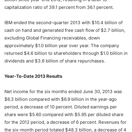
capitalization ratio of 39.1 percent from 36.1 percent.
IBM ended the second-quarter 2013 with $10.4 billion of
cash on hand and generated free cash flow of $2.7 billion,
excluding Global Financing receivables, down
approximately $1.0 billion year over year. The company
returned $4.6 billion to shareholders through $1.0 billion in
dividends and $3.6 billion of share repurchases.
Year-To-Date 2013 Results
Net income for the six months ended June 30, 2013 was
$6.3 billion compared with $6.9 billion in the year-ago
period, a decrease of 10 percent. Diluted earnings per
share were $5.60 compared with $5.95 per diluted share
for the 2012 period, a decrease of 6 percent. Revenues for
the six-month period totaled $48.3 billion, a decrease of 4