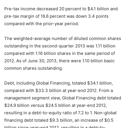
Pre-tax income decreased 20 percent to $4.1 billion and
pre-tax margin of 16.6 percent was down 3.4 points
compared with the prior-year period.
The weighted-average number of diluted common shares
outstanding in the second-quarter 2013 was 1.11 billion
compared with 1.16 billion shares in the same period of
2012. As of June 30, 2013, there were 1.10 billion basic
common shares outstanding.
Debt, including Global Financing, totaled $34.1 billion,
compared with $33.3 billion at year-end 2012. From a
management segment view, Global Financing debt totaled
$24.9 billion versus $24.5 billion at year-end 2012,
resulting in a debt-to-equity ratio of 7.2 to 1. Non-global
financing debt totaled $9.3 billion, an increase of $0.5
billion since year-end 2012, resulting in a debt-to-