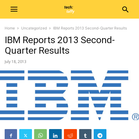
Home
Uncategorized
IBM Reports 2013 Second-Quarter Results
IBM Reports 2013 Second-
Quarter Results
July 18, 2013