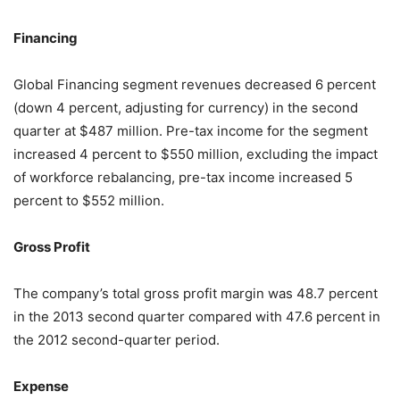
Financing
Global Financing segment revenues decreased 6 percent
(down 4 percent, adjusting for currency) in the second
quarter at $487 million. Pre-tax income for the segment
increased 4 percent to $550 million, excluding the impact
of workforce rebalancing, pre-tax income increased 5
percent to $552 million.
Gross Profit
The company’s total gross profit margin was 48.7 percent
in the 2013 second quarter compared with 47.6 percent in
the 2012 second-quarter period.
Expense