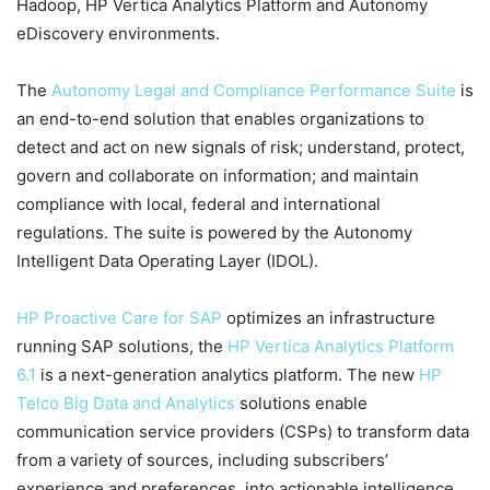
Hadoop, HP Vertica Analytics Platform and Autonomy
eDiscovery environments.
The
Autonomy Legal and Compliance Performance Suite
is
an end-to-end solution that enables organizations to
detect and act on new signals of risk; understand, protect,
govern and collaborate on information; and maintain
compliance with local, federal and international
regulations. The suite is powered by the Autonomy
Intelligent Data Operating Layer (IDOL).
HP Proactive Care for SAP
optimizes an infrastructure
running SAP solutions, the
HP Vertica Analytics Platform
6.1
is a next-generation analytics platform. The new
HP
Telco Big Data and Analytics
solutions enable
communication service providers (CSPs) to transform data
from a variety of sources, including subscribers’
experience and preferences, into actionable intelligence.