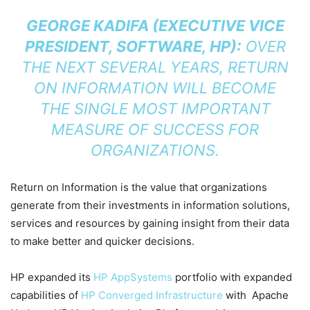
GEORGE KADIFA (EXECUTIVE VICE
PRESIDENT, SOFTWARE, HP):
OVER
THE NEXT SEVERAL YEARS, RETURN
ON INFORMATION WILL BECOME
THE SINGLE MOST IMPORTANT
MEASURE OF SUCCESS FOR
ORGANIZATIONS.
Return on Information is the value that organizations
generate from their investments in information solutions,
services and resources by gaining insight from their data
to make better and quicker decisions.
HP expanded its
HP AppSystems
portfolio with expanded
capabilities of
HP Converged Infrastructure
with Apache