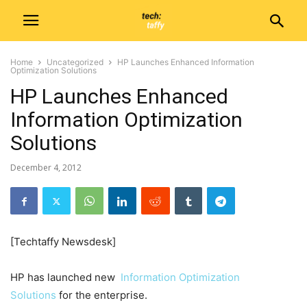
Home
Uncategorized
HP Launches Enhanced Information
Optimization Solutions
HP Launches Enhanced
Information Optimization
Solutions
December 4, 2012
[Techtaffy Newsdesk]
HP has launched new
Information Optimization
Solutions
for the enterprise.