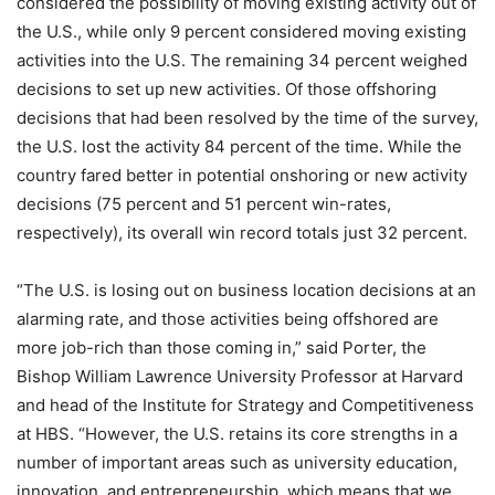
considered the possibility of moving existing activity out of
the U.S., while only 9 percent considered moving existing
activities into the U.S. The remaining 34 percent weighed
decisions to set up new activities. Of those offshoring
decisions that had been resolved by the time of the survey,
the U.S. lost the activity 84 percent of the time. While the
country fared better in potential onshoring or new activity
decisions (75 percent and 51 percent win-rates,
respectively), its overall win record totals just 32 percent.
“The U.S. is losing out on business location decisions at an
alarming rate, and those activities being offshored are
more job-rich than those coming in,” said Porter, the
Bishop William Lawrence University Professor at Harvard
and head of the Institute for Strategy and Competitiveness
at HBS. “However, the U.S. retains its core strengths in a
number of important areas such as university education,
innovation, and entrepreneurship, which means that we