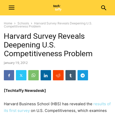
Home
Schools
Harvard Survey Reveals Deepening U.S.
Competitiveness Problem
Harvard Survey Reveals
Deepening U.S.
Competitiveness Problem
January 19, 2012
[Techtaffy Newsdesk]
Harvard Business School (HBS) has revealed the
results of
its first survey
on U.S. Competitiveness, which examines