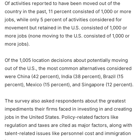
Of activities reported to have been moved out of the
country in the past, 11 percent consisted of 1,000 or more
jobs, while only 5 percent of activities considered for
movement but retained in the U.S. consisted of 1,000 or
more jobs (none moving to the U.S. consisted of 1,000 or
more jobs).
Of the 1,005 location decisions about potentially moving
out of the U.S., the most common alternatives considered
were China (42 percent), India (38 percent), Brazil (15
percent), Mexico (15 percent), and Singapore (12 percent).
The survey also asked respondents about the greatest
impediments their firms faced in investing in and creating
jobs in the United States. Policy-related factors like
regulation and taxes are cited as major factors, along with
talent-related issues like personnel cost and immigration