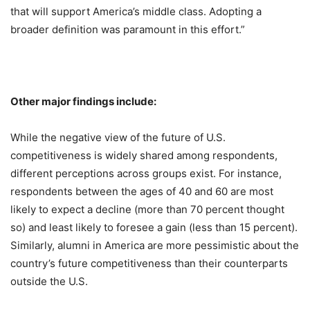
that will support America’s middle class. Adopting a
broader definition was paramount in this effort.”
Other major findings include:
While the negative view of the future of U.S.
competitiveness is widely shared among respondents,
different perceptions across groups exist. For instance,
respondents between the ages of 40 and 60 are most
likely to expect a decline (more than 70 percent thought
so) and least likely to foresee a gain (less than 15 percent).
Similarly, alumni in America are more pessimistic about the
country’s future competitiveness than their counterparts
outside the U.S.