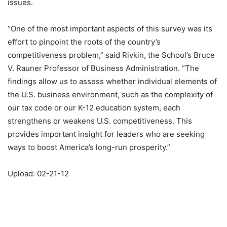
issues.
“One of the most important aspects of this survey was its
effort to pinpoint the roots of the country’s
competitiveness problem,” said Rivkin, the School’s Bruce
V. Rauner Professor of Business Administration. “The
findings allow us to assess whether individual elements of
the U.S. business environment, such as the complexity of
our tax code or our K-12 education system, each
strengthens or weakens U.S. competitiveness. This
provides important insight for leaders who are seeking
ways to boost America’s long-run prosperity.”
Upload: 02-21-12