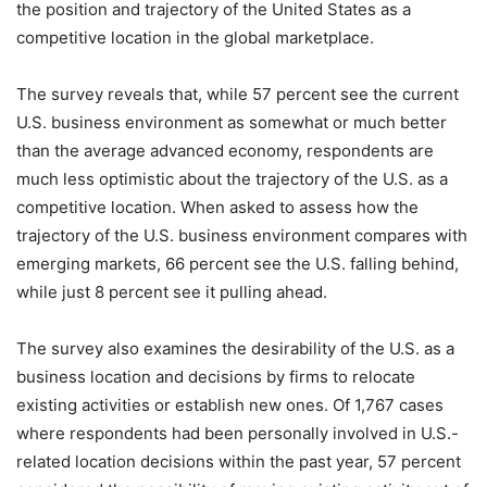
the position and trajectory of the United States as a
competitive location in the global marketplace.
The survey reveals that, while 57 percent see the current
U.S. business environment as somewhat or much better
than the average advanced economy, respondents are
much less optimistic about the trajectory of the U.S. as a
competitive location. When asked to assess how the
trajectory of the U.S. business environment compares with
emerging markets, 66 percent see the U.S. falling behind,
while just 8 percent see it pulling ahead.
The survey also examines the desirability of the U.S. as a
business location and decisions by firms to relocate
existing activities or establish new ones. Of 1,767 cases
where respondents had been personally involved in U.S.-
related location decisions within the past year, 57 percent