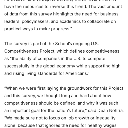
have the resources to reverse this trend. The vast amount
of data from this survey highlights the need for business
leaders, policymakers, and academics to collaborate on
practical ways to make progress.”
The survey is part of the School’s ongoing U.S.
Competitiveness Project, which defines competitiveness
as “the ability of companies in the U.S. to compete
successfully in the global economy while supporting high
and rising living standards for Americans.”
“When we were first laying the groundwork for this Project
and this survey, we thought long and hard about how
competitiveness should be defined, and why it was such
an important goal for the nation’s future,” said Dean Nohria.
“We made sure not to focus on job growth or inequality
alone, because that ignores the need for healthy wages