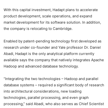
With this capital investment, Hadapt plans to accelerate
product development, scale operations, and expand
market development for its software solution. In addition,
the company is relocating to Cambridge.
Enabled by patent-pending technology first developed as
research under co-founder and Yale professor Dr. Daniel
Abadi, Hadapt is the only analytical platform currently
available says the company that natively integrates Apache
Hadoop and advanced database technology.
“Integrating the two technologies – Hadoop and parallel
database systems – required a significant body of research
into architectural considerations, new loading
technologies, parallel processing, and even graph
processing,” said Abadi, who also serves as Chief Scientist