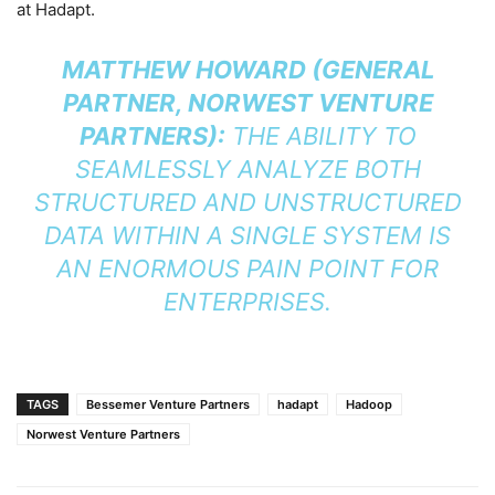
at Hadapt.
MATTHEW HOWARD (GENERAL
PARTNER, NORWEST VENTURE
PARTNERS):
THE ABILITY TO
SEAMLESSLY ANALYZE BOTH
STRUCTURED AND UNSTRUCTURED
DATA WITHIN A SINGLE SYSTEM IS
AN ENORMOUS PAIN POINT FOR
ENTERPRISES.
TAGS
Bessemer Venture Partners
hadapt
Hadoop
Norwest Venture Partners