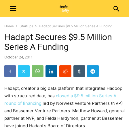
Home
Startups
Hadapt Secures $9.5 Million Series A Funding
Hadapt Secures $9.5 Million
Series A Funding
October 24, 2011
Hadapt, creator a big data platform that integrates Hadoop
with structured data, has
closed a $9.5 million Series A
round of financing
led by Norwest Venture Partners (NVP)
and Bessemer Venture Partners. Matthew Howard, general
partner at NVP, and Felda Hardymon, partner at Bessemer,
have joined Hadapt’s Board of Directors.