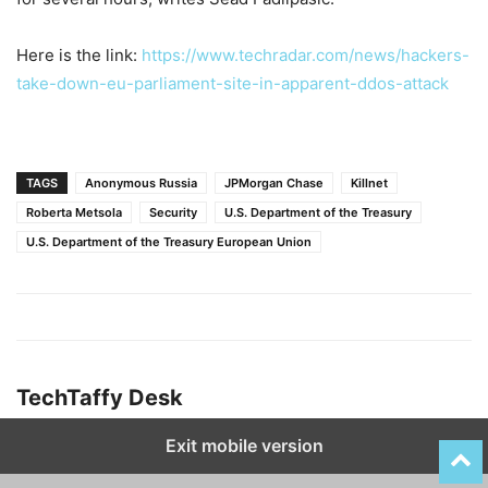
Here is the link:
https://www.techradar.com/news/hackers-
take-down-eu-parliament-site-in-apparent-ddos-attack
TAGS
Anonymous Russia
JPMorgan Chase
Killnet
Roberta Metsola
Security
U.S. Department of the Treasury
U.S. Department of the Treasury European Union
TechTaffy Desk
Exit mobile version