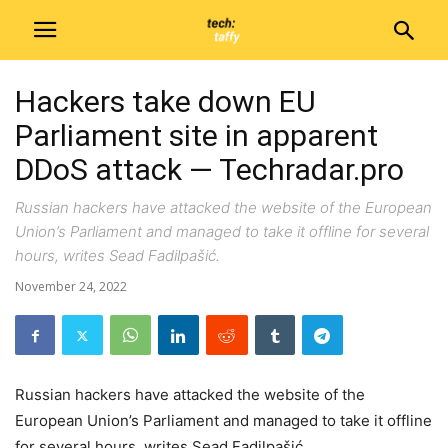
Hackers take down EU
Parliament site in apparent
DDoS attack — Techradar.pro
Russian hackers have attacked the website of the European
Union’s Parliament and managed to take it offline for several
hours, writes Sead Fadilpašić.
November 24, 2022
Russian hackers have attacked the website of the
European Union’s Parliament and managed to take it offline
for several hours, writes Sead Fadilpašić.