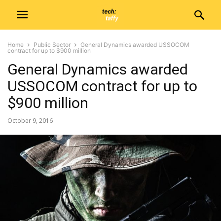
Home
Public Sector
General Dynamics awarded USSOCOM
contract for up to $900 million
General Dynamics awarded
USSOCOM contract for up to
$900 million
October 9, 2016