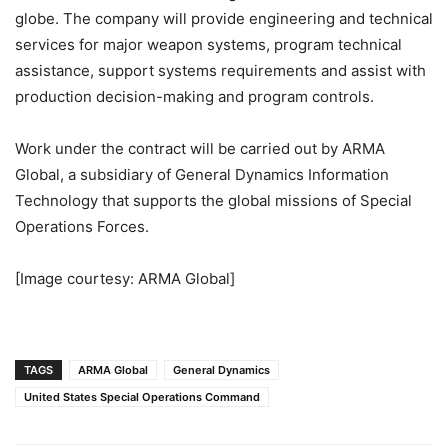
globe. The company will provide engineering and technical
services for major weapon systems, program technical
assistance, support systems requirements and assist with
production decision-making and program controls.
Work under the contract will be carried out by ARMA
Global, a subsidiary of General Dynamics Information
Technology that supports the global missions of Special
Operations Forces.
[Image courtesy: ARMA Global]
TAGS
ARMA Global
General Dynamics
United States Special Operations Command