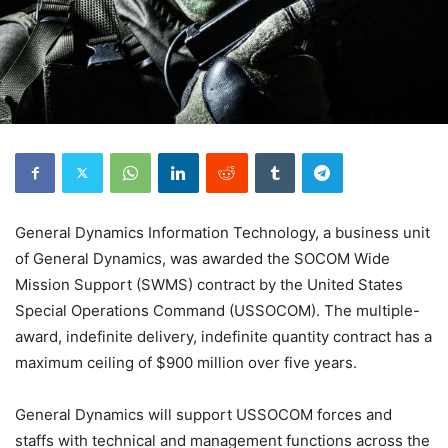
General Dynamics Information Technology, a business unit
of General Dynamics, was awarded the SOCOM Wide
Mission Support (SWMS) contract by the United States
Special Operations Command (USSOCOM). The multiple-
award, indefinite delivery, indefinite quantity contract has a
maximum ceiling of $900 million over five years.
General Dynamics will support USSOCOM forces and
staffs with technical and management functions across the