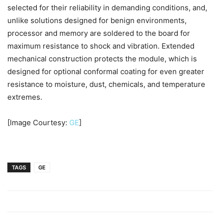
selected for their reliability in demanding conditions, and,
unlike solutions designed for benign environments,
processor and memory are soldered to the board for
maximum resistance to shock and vibration. Extended
mechanical construction protects the module, which is
designed for optional conformal coating for even greater
resistance to moisture, dust, chemicals, and temperature
extremes.
[Image Courtesy:
GE
]
TAGS
GE