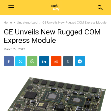
Home
Uncategorized
GE Unveils New Rugged COM Express Module
GE Unveils New Rugged COM
Express Module
March 27, 2012