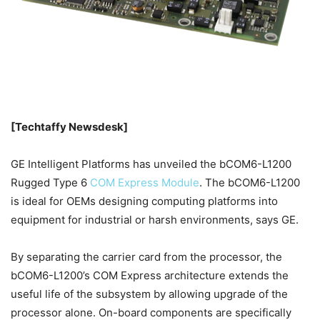
[Techtaffy Newsdesk]
GE Intelligent Platforms has unveiled the bCOM6-L1200
Rugged Type 6
COM Express Module
. The bCOM6-L1200
is ideal for OEMs designing computing platforms into
equipment for industrial or harsh environments, says GE.
By separating the carrier card from the processor, the
bCOM6-L1200’s COM Express architecture extends the
useful life of the subsystem by allowing upgrade of the
processor alone. On-board components are specifically