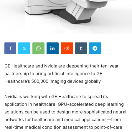
GE Healthcare and Nvidia are deepening their ten-year
partnership to bring artificial intelligence to GE
Healthcare’s 500,000 imaging devices globally.
Nvidia is working with GE Healthcare to spread its
application in healthcare. GPU-accelerated deep learning
solutions can be used to design more sophisticated neural
networks for healthcare and medical applications—from
real-time medical condition assessment to point-of-care