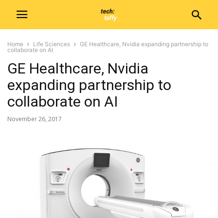
Home
Life Sciences
GE Healthcare, Nvidia expanding partnership to
collaborate on AI
GE Healthcare, Nvidia
expanding partnership to
collaborate on AI
November 26, 2017