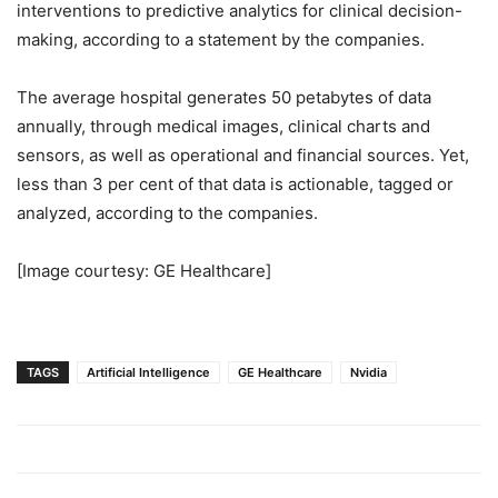
interventions to predictive analytics for clinical decision-
making, according to a statement by the companies.
The average hospital generates 50 petabytes of data
annually, through medical images, clinical charts and
sensors, as well as operational and financial sources. Yet,
less than 3 per cent of that data is actionable, tagged or
analyzed, according to the companies.
[Image courtesy: GE Healthcare]
TAGS
Artificial Intelligence
GE Healthcare
Nvidia