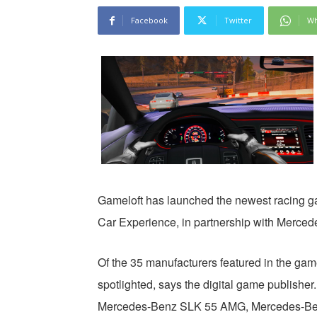
Facebook
Twitter
Wh
Gameloft has launched the newest racing g
Car Experience, in partnership with Merced
Of the 35 manufacturers featured in the ga
spotlighted, says the digital game publishe
Mercedes-Benz SLK 55 AMG, Mercedes-B