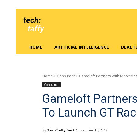
tech:
taffy
HOME
ARTIFICIAL INTELLIGENCE
DEAL 
Home
Consumer
Gameloft Partners With Mercedes
Consumer
Gameloft Partner
To Launch GT Rac
By
TechTaffy Desk
November 16, 2013