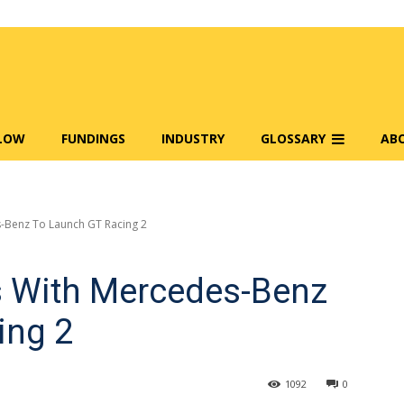
FLOW
FUNDINGS
INDUSTRY
GLOSSARY
AB
-Benz To Launch GT Racing 2
s With Mercedes-Benz
ing 2
1092
0