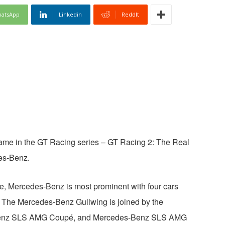
atsApp
Linkedin
ReddIt
ame in the GT Racing series – GT Racing 2: The Real
es-Benz.
me, Mercedes-Benz is most prominent with four cars
r. The Mercedes-Benz Gullwing is joined by the
enz SLS AMG Coupé, and Mercedes-Benz SLS AMG