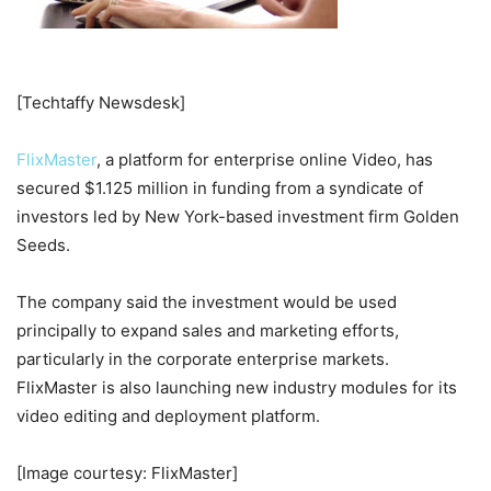
[Techtaffy Newsdesk]
FlixMaster
, a platform for enterprise online Video, has
secured $1.125 million in funding from a syndicate of
investors led by New York-based investment firm Golden
Seeds.
The company said the investment would be used
principally to expand sales and marketing efforts,
particularly in the corporate enterprise markets.
FlixMaster is also launching new industry modules for its
video editing and deployment platform.
[Image courtesy: FlixMaster]