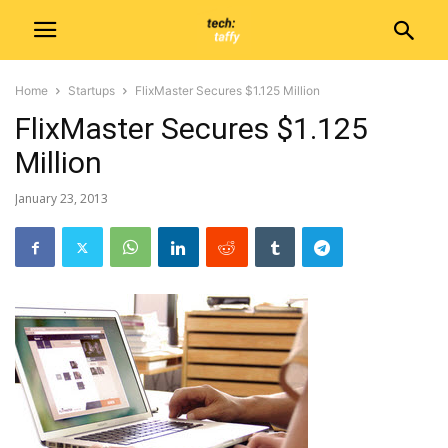
Home
Startups
FlixMaster Secures $1.125 Million
FlixMaster Secures $1.125
Million
January 23, 2013