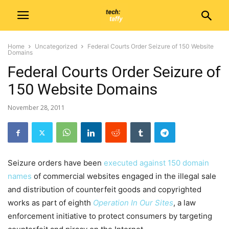
Home
Uncategorized
Federal Courts Order Seizure of 150 Website
Domains
Federal Courts Order Seizure of
150 Website Domains
November 28, 2011
Seizure orders have been
executed against 150 domain
names
of commercial websites engaged in the illegal sale
and distribution of counterfeit goods and copyrighted
works as part of eighth
Operation In Our Sites
, a law
enforcement initiative to protect consumers by targeting