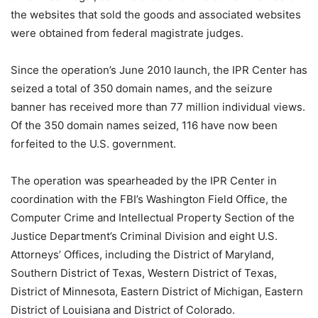
the websites that sold the goods and associated websites
were obtained from federal magistrate judges.
Since the operation’s June 2010 launch, the IPR Center has
seized a total of 350 domain names, and the seizure
banner has received more than 77 million individual views.
Of the 350 domain names seized, 116 have now been
forfeited to the U.S. government.
The operation was spearheaded by the IPR Center in
coordination with the FBI’s Washington Field Office, the
Computer Crime and Intellectual Property Section of the
Justice Department’s Criminal Division and eight U.S.
Attorneys’ Offices, including the District of Maryland,
Southern District of Texas, Western District of Texas,
District of Minnesota, Eastern District of Michigan, Eastern
District of Louisiana and District of Colorado.