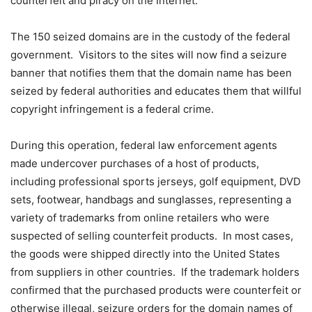
counterfeit and piracy on the Internet.
The 150 seized domains are in the custody of the federal
government. Visitors to the sites will now find a seizure
banner that notifies them that the domain name has been
seized by federal authorities and educates them that willful
copyright infringement is a federal crime.
During this operation, federal law enforcement agents
made undercover purchases of a host of products,
including professional sports jerseys, golf equipment, DVD
sets, footwear, handbags and sunglasses, representing a
variety of trademarks from online retailers who were
suspected of selling counterfeit products. In most cases,
the goods were shipped directly into the United States
from suppliers in other countries. If the trademark holders
confirmed that the purchased products were counterfeit or
otherwise illegal, seizure orders for the domain names of