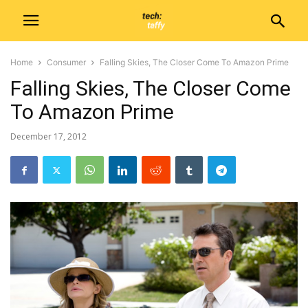
Home
Consumer
Falling Skies, The Closer Come To Amazon Prime
Falling Skies, The Closer Come
To Amazon Prime
December 17, 2012