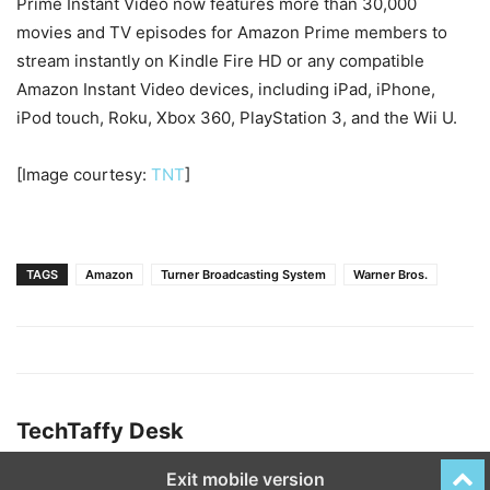
Prime Instant Video now features more than 30,000
movies and TV episodes for Amazon Prime members to
stream instantly on Kindle Fire HD or any compatible
Amazon Instant Video devices, including iPad, iPhone,
iPod touch, Roku, Xbox 360, PlayStation 3, and the Wii U.
[Image courtesy:
TNT
]
TAGS
Amazon
Turner Broadcasting System
Warner Bros.
TechTaffy Desk
Exit mobile version