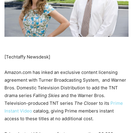
[Techtaffy Newsdesk]
Amazon.com has inked an exclusive content licensing
agreement with Turner Broadcasting System, and Warner
Bros. Domestic Television Distribution to add the TNT
drama series
Falling Skies
and the Warner Bros.
Television-produced TNT series
The Closer
to its
Prime
Instant Video
catalog, giving Prime members instant
access to these titles at no additional cost.