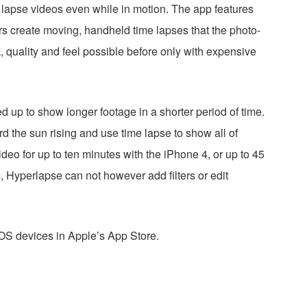
e lapse videos even while in motion. The app features
sers create moving, handheld time lapses that the photo-
k, quality and feel possible before only with expensive
 up to show longer footage in a shorter period of time.
d the sun rising and use time lapse to show all of
deo for up to ten minutes with the iPhone 4, or up to 45
, Hyperlapse can not however add filters or edit
iOS devices in Apple’s App Store.