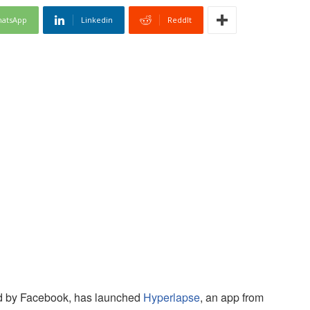
atsApp
Linkedin
ReddIt
ed by Facebook, has launched
Hyperlapse
, an app from