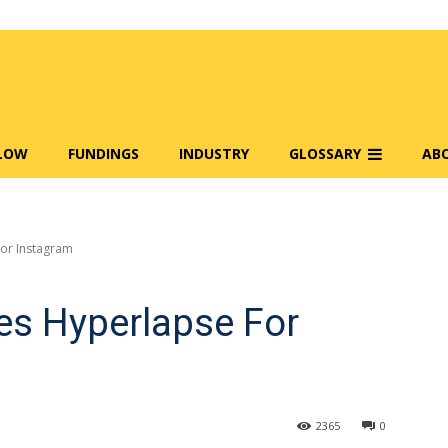
FLOW
FUNDINGS
INDUSTRY
GLOSSARY
AB
or Instagram
s Hyperlapse For
2365
0