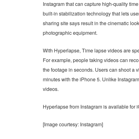
Instagram that can capture high-quality tim
built-in stabilization technology that lets u
sharing site says result in the cinematic loo
photographic equipment.
With Hyperlapse, Time lapse videos are sped
For example, people taking videos can recor
the footage in seconds. Users can shoot a vi
minutes with the iPhone 5. Unlike Instagram
videos.
Hyperlapse from Instagram is available for 
[Image courtesy: Instagram]