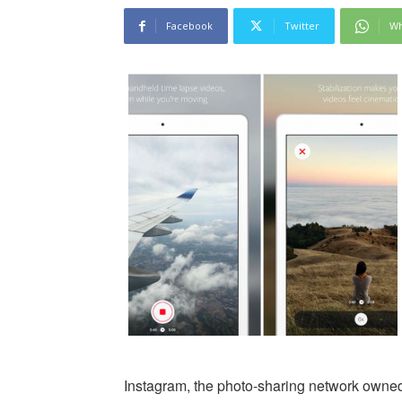
Facebook
Twitter
Wh
Instagram, the photo-sharing network own