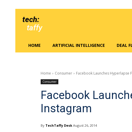
tech:
taffy
HOME
ARTIFICIAL INTELLIGENCE
DEAL 
Home
Consumer
Facebook Launches Hyperlapse F
Consumer
Facebook Launche
Instagram
By
TechTaffy Desk
August 26, 2014