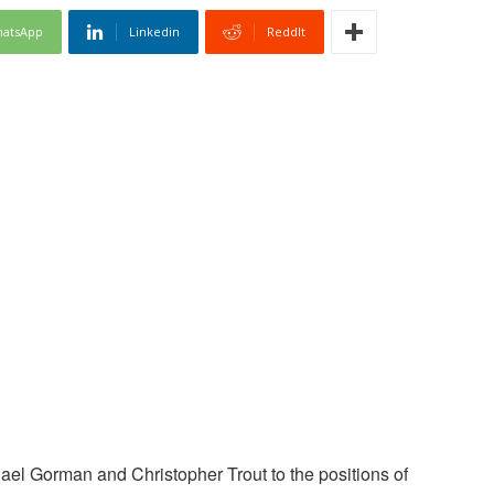
atsApp
Linkedin
ReddIt
el Gorman and Christopher Trout to the positions of