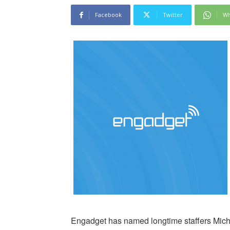
Facebook
Twitter
Wh
Engadget has named longtime staffers Micha