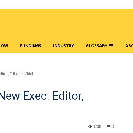
FLOW
FUNDINGS
INDUSTRY
GLOSSARY
AB
tor, Editor In Chief
ew Exec. Editor,
2438
0