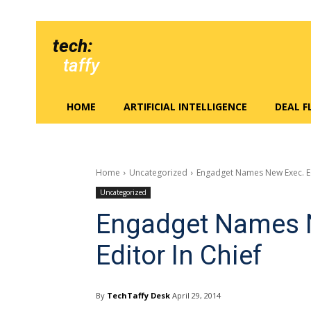
tech:
taffy
HOME
ARTIFICIAL INTELLIGENCE
DEAL 
Home
Uncategorized
Engadget Names New Exec. Edi
Uncategorized
Engadget Names N
Editor In Chief
By
TechTaffy Desk
April 29, 2014