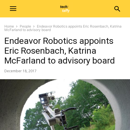
Home
People
Endeavor Robotics appoints Eric Rosenbach, Katrina
McFarland to advisory board
Endeavor Robotics appoints
Eric Rosenbach, Katrina
McFarland to advisory board
December 18, 2017