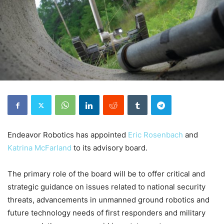
Endeavor Robotics has appointed
Eric Rosenbach
and
Katrina McFarland
to its advisory board.
The primary role of the board will be to offer critical and
strategic guidance on issues related to national security
threats, advancements in unmanned ground robotics and
future technology needs of first responders and military