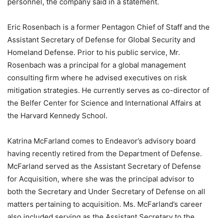
personnel, the company said in a statement.
Eric Rosenbach
is a former Pentagon Chief of Staff and the
Assistant Secretary of Defense for Global Security and
Homeland Defense. Prior to his public service, Mr.
Rosenbach was a principal for a global management
consulting firm where he advised executives on risk
mitigation strategies. He currently serves as co-director of
the Belfer Center for Science and International Affairs at
the Harvard Kennedy School.
Katrina McFarland
comes to Endeavor’s advisory board
having recently retired from the Department of Defense.
McFarland served as the Assistant Secretary of Defense
for Acquisition, where she was the principal advisor to
both the Secretary and Under Secretary of Defense on all
matters pertaining to acquisition. Ms. McFarland’s career
also included serving as the Assistant Secretary to the