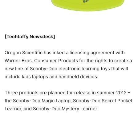
[Techtaffy Newsdesk]
Oregon Scientific has inked a licensing agreement with
Warner Bros. Consumer Products for the rights to create a
new line of Scooby-Doo electronic learning toys that will
include kids laptops and handheld devices.
Three products are planned for release in summer 2012 –
the Scooby-Doo Magic Laptop, Scooby-Doo Secret Pocket
Learner, and Scooby-Doo Mystery Learner.