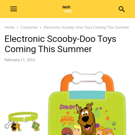
Home
Consumer
Electronic Scooby-Doo Toys Coming This Summer
Electronic Scooby-Doo Toys
Coming This Summer
February 11, 2012