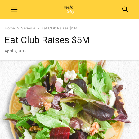
Home
Series A
Eat Club Raises $5M
Eat Club Raises $5M
April 3, 2013