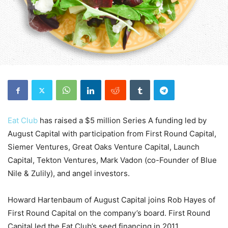
Eat Club
has raised a $5 million Series A funding led by
August Capital with participation from First Round Capital,
Siemer Ventures, Great Oaks Venture Capital, Launch
Capital, Tekton Ventures, Mark Vadon (co-Founder of Blue
Nile & Zulily), and angel investors.
Howard Hartenbaum of August Capital joins Rob Hayes of
First Round Capital on the company’s board. First Round
Capital led the Eat Club’s seed financing in 2011.