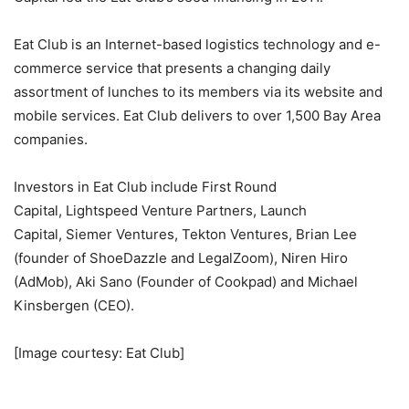
Eat Club is an Internet-based logistics technology and e-
commerce service that presents a changing daily
assortment of lunches to its members via its website and
mobile services. Eat Club delivers to over 1,500 Bay Area
companies.
Investors in Eat Club include
First Round
Capital, Lightspeed Venture Partners, Launch
Capital, Siemer Ventures, Tekton Ventures, Brian Lee
(founder of ShoeDazzle and LegalZoom), Niren Hiro
(AdMob), Aki Sano (Founder of Cookpad) and Michael
Kinsbergen (CEO).
[Image courtesy: Eat Club]