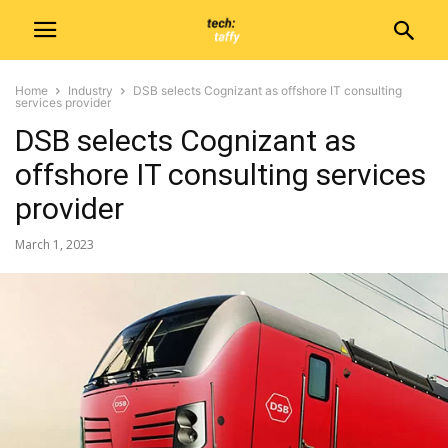
Home
Industry
DSB selects Cognizant as offshore IT consulting
services provider
DSB selects Cognizant as
offshore IT consulting services
provider
March 1, 2023