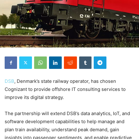
DSB
, Denmark’s state railway operator, has chosen
Cognizant to provide offshore IT consulting services to
improve its digital strategy.
The partnership will extend DSB’s data analytics, IoT, and
software development capabilities to help manage and
plan train availability, understand peak demand, gain
insights into passenger sentiments, and enable predictive