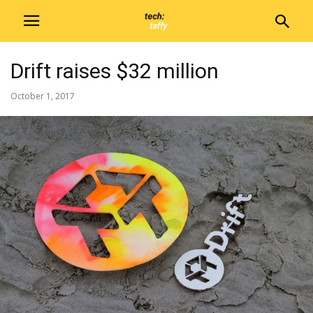
Drift raises $32 million
October 1, 2017