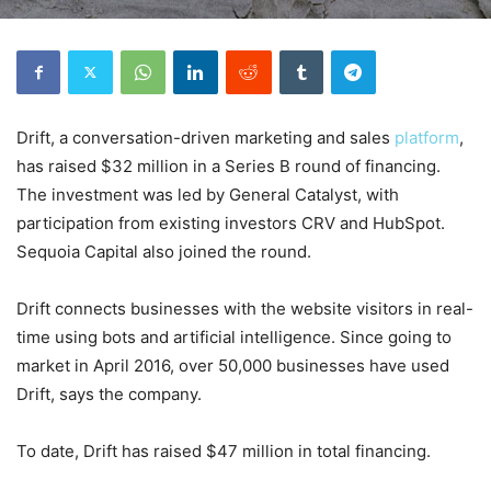
Drift, a conversation-driven marketing and sales
platform
,
has raised $32 million in a Series B round of financing.
The investment was led by General Catalyst, with
participation from existing investors CRV and HubSpot.
Sequoia Capital also joined the round.
Drift connects businesses with the website visitors in real-
time using bots and artificial intelligence. Since going to
market in April 2016, over 50,000 businesses have used
Drift, says the company.
To date, Drift has raised $47 million in total financing.