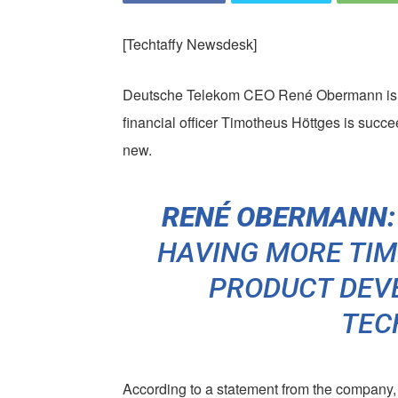
[Techtaffy Newsdesk]
Deutsche Telekom CEO René Obermann is st
financial officer Timotheus Höttges is suc
new.
RENÉ OBERMANN:
HAVING MORE TIM
PRODUCT DEV
TEC
According to a statement from the company