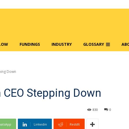
FLOW
FUNDINGS
INDUSTRY
GLOSSARY
AB
ping Down
m CEO Stepping Down
830
0
atsApp
Linkedin
ReddIt