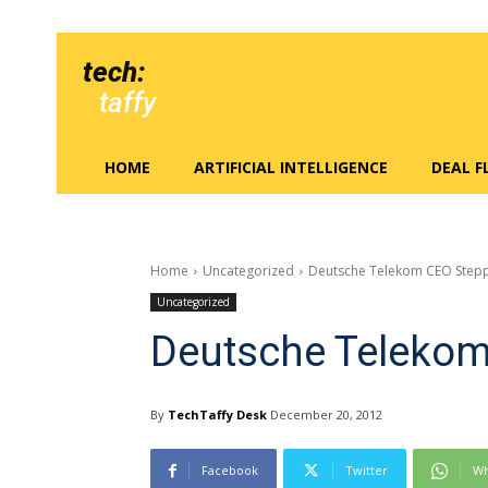
tech:
taffy
HOME
ARTIFICIAL INTELLIGENCE
DEAL 
Home
Uncategorized
Deutsche Telekom CEO Step
Uncategorized
Deutsche Teleko
By
TechTaffy Desk
December 20, 2012
Facebook
Twitter
Wh