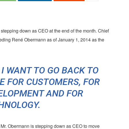
epping down as CEO at the end of the month. Chief
ceeding René Obermann as of January 1, 2014 as the
I WANT TO GO BACK TO
E FOR CUSTOMERS, FOR
ELOPMENT AND FOR
HNOLOGY.
, Mr. Obermann is stepping down as CEO to move