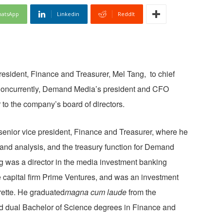
atsApp
Linkedin
ReddIt
sident, Finance and Treasurer, Mel Tang, to chief
2. Concurrently, Demand Media’s president and CFO
 to the company’s board of directors.
 senior vice president, Finance and Treasurer, where he
 and analysis, and the treasury function for Demand
ng was a director in the media investment banking
 capital firm Prime Ventures, and was an investment
rette. He graduated
magna cum laude
from the
d dual Bachelor of Science degrees in Finance and