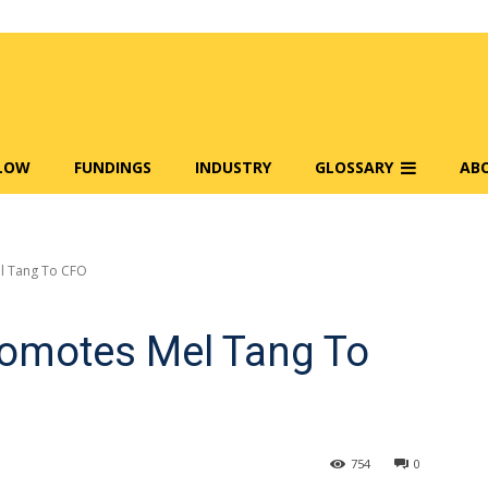
FLOW
FUNDINGS
INDUSTRY
GLOSSARY
AB
l Tang To CFO
omotes Mel Tang To
754
0