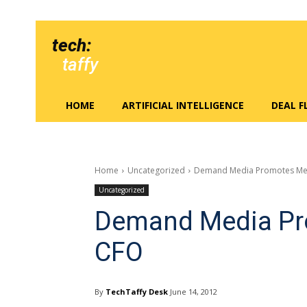
tech:
taffy
HOME
ARTIFICIAL INTELLIGENCE
DEAL 
Home
Uncategorized
Demand Media Promotes Me
Uncategorized
Demand Media Pr
CFO
By
TechTaffy Desk
June 14, 2012