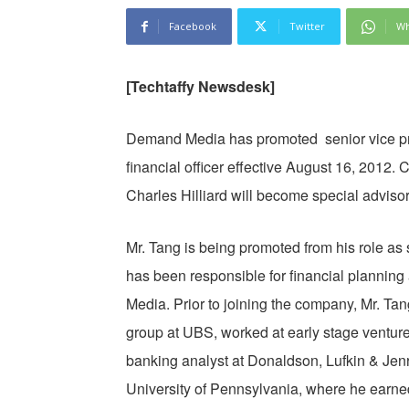
Facebook
Twitter
Wh
[Techtaffy Newsdesk]
Demand Media has promoted senior vice pre
financial officer effective August 16, 201
Charles Hilliard will become special advisor
Mr. Tang is being promoted from his role as
has been responsible for financial planning
Media. Prior to joining the company, Mr. Ta
group at UBS, worked at early stage venture
banking analyst at Donaldson, Lufkin & Jen
University of Pennsylvania, where he earne