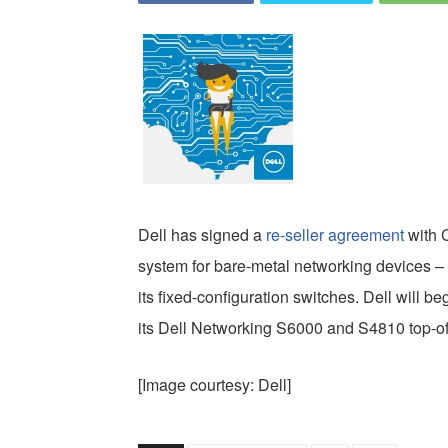
Dell has signed a
re-seller agreement
with C
system for bare-metal networking devices –
its fixed-configuration switches. Dell will 
its Dell Networking S6000 and S4810 top-of
[Image courtesy: Dell]