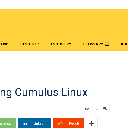
FLOW
FUNDINGS
INDUSTRY
GLOSSARY
AB
ring Cumulus Linux
1437
0
atsApp
Linkedin
ReddIt