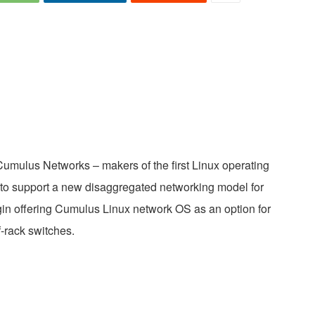
umulus Networks – makers of the first Linux operating
 to support a new disaggregated networking model for
begin offering Cumulus Linux network OS as an option for
-rack switches.