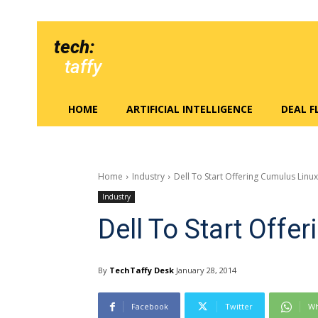
tech:
taffy
HOME
ARTIFICIAL INTELLIGENCE
DEAL 
Home
Industry
Dell To Start Offering Cumulus Linux
Industry
Dell To Start Offe
By
TechTaffy Desk
January 28, 2014
Facebook
Twitter
Wh