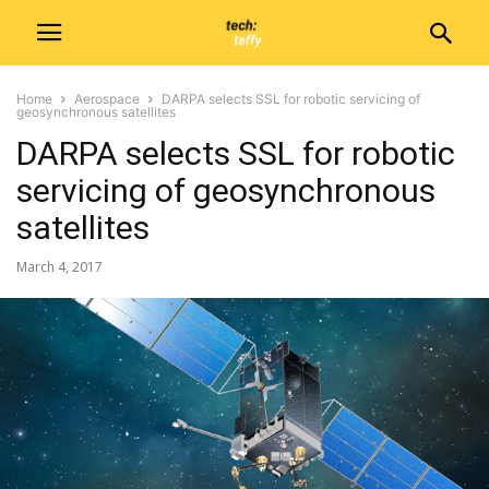
Home
Aerospace
DARPA selects SSL for robotic servicing of
geosynchronous satellites
DARPA selects SSL for robotic
servicing of geosynchronous
satellites
March 4, 2017