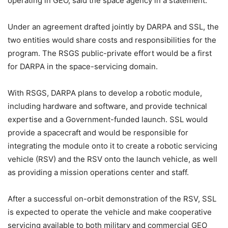
operating in GEO, said the space agency in a statement.
Under an agreement drafted jointly by DARPA and SSL, the
two entities would share costs and responsibilities for the
program. The RSGS public-private effort would be a first
for DARPA in the space-servicing domain.
With RSGS, DARPA plans to develop a robotic module,
including hardware and software, and provide technical
expertise and a Government-funded launch. SSL would
provide a spacecraft and would be responsible for
integrating the module onto it to create a robotic servicing
vehicle (RSV) and the RSV onto the launch vehicle, as well
as providing a mission operations center and staff.
After a successful on-orbit demonstration of the RSV, SSL
is expected to operate the vehicle and make cooperative
servicing available to both military and commercial GEO