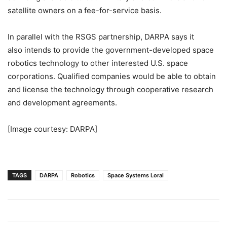
satellite owners on a fee-for-service basis.
In parallel with the RSGS partnership, DARPA says it
also intends to provide the government-developed space
robotics technology to other interested U.S. space
corporations. Qualified companies would be able to obtain
and license the technology through cooperative research
and development agreements.
[Image courtesy: DARPA]
TAGS
DARPA
Robotics
Space Systems Loral