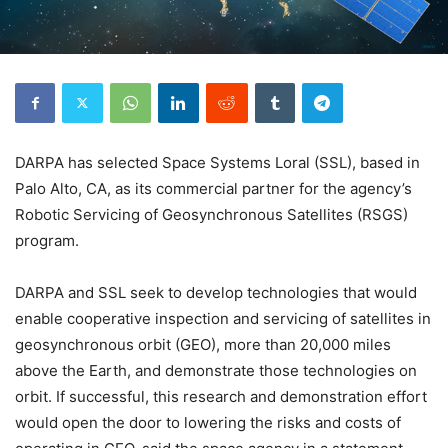
DARPA has selected Space Systems Loral (SSL), based in
Palo Alto, CA, as its commercial partner for the agency’s
Robotic Servicing of Geosynchronous Satellites (RSGS)
program.
DARPA and SSL seek to develop technologies that would
enable cooperative inspection and servicing of satellites in
geosynchronous orbit (GEO), more than 20,000 miles
above the Earth, and demonstrate those technologies on
orbit. If successful, this research and demonstration effort
would open the door to lowering the risks and costs of