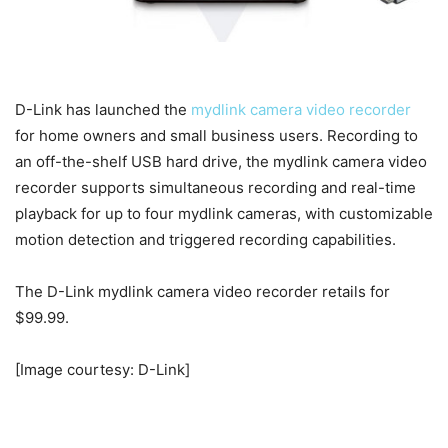
D-Link has launched the
mydlink camera video recorder
for home owners and small business users. Recording to
an off-the-shelf USB hard drive, the mydlink camera video
recorder supports simultaneous recording and real-time
playback for up to four mydlink cameras, with customizable
motion detection and triggered recording capabilities.
The D-Link mydlink camera video recorder retails for
$99.99.
[Image courtesy: D-Link]