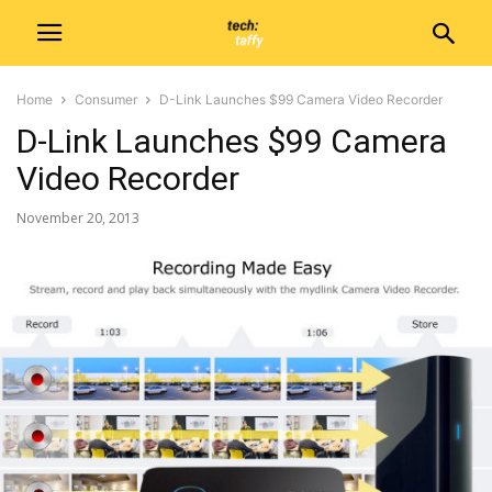
Home
Consumer
D-Link Launches $99 Camera Video Recorder
D-Link Launches $99 Camera
Video Recorder
November 20, 2013