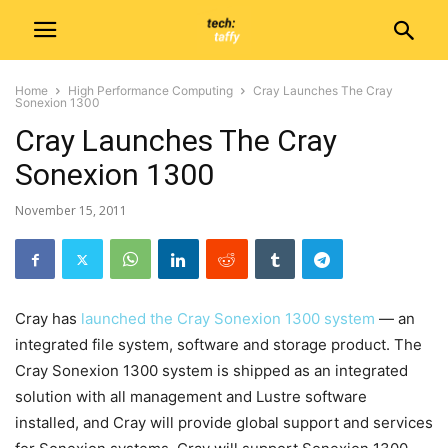
Home
High Performance Computing
Cray Launches The Cray
Sonexion 1300
Cray Launches The Cray
Sonexion 1300
November 15, 2011
Cray has
launched the Cray Sonexion 1300 system
— an
integrated file system, software and storage product. The
Cray Sonexion 1300 system is shipped as an integrated
solution with all management and Lustre software
installed, and Cray will provide global support and services