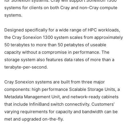
for Sonexion systems. Cray will support Sonexion 1300
systems for clients on both Cray and non-Cray compute
systems.
Designed specifically for a wide range of HPC workloads,
the Cray Sonexion 1300 system scales from approximately
50 terabytes to more than 50 petabytes of useable
capacity without a compromise in performance. The
storage system also features data rates of more than a
terabyte-per-second.
Cray Sonexion systems are built from three major
components: high performance Scalable Storage Units, a
Metadata Management Unit, and network-ready cabinets
that include InfiniBand switch connectivity. Customers’
varying requirements for capacity and bandwidth can be
met and upgraded on-the-fly.