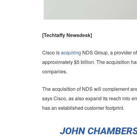
[Techtaffy Newsdesk]
Cisco is
acquiring
NDS Group, a provider of 
approximately $5 billion. The acquisition ha
companies.
The acquisition of NDS will complement and 
says Cisco, as also expand its reach into 
has an established customer footprint.
JOHN CHAMBERS