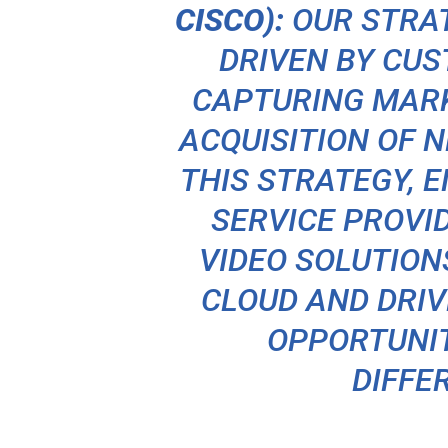
CISCO):
OUR STRA
DRIVEN BY CU
CAPTURING MARK
ACQUISITION OF N
THIS STRATEGY, 
SERVICE PROVI
VIDEO SOLUTION
CLOUD AND DRI
OPPORTUNIT
DIFFE