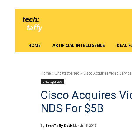
tech:
taffy
HOME
ARTIFICIAL INTELLIGENCE
DEAL 
Home
Uncategorized
Cisco Acquires Video Servi
Uncategorized
Cisco Acquires V
NDS For $5B
By
TechTaffy Desk
March 15, 2012