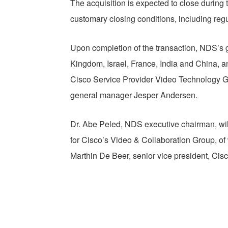
The acquisition is expected to close during 
customary closing conditions, including reg
Upon completion of the transaction, NDS’s gl
Kingdom, Israel, France, India and China, a
Cisco Service Provider Video Technology G
general manager Jesper Andersen.
Dr. Abe Peled, NDS executive chairman, will
for Cisco’s Video & Collaboration Group, of w
Marthin De Beer, senior vice president, Ci