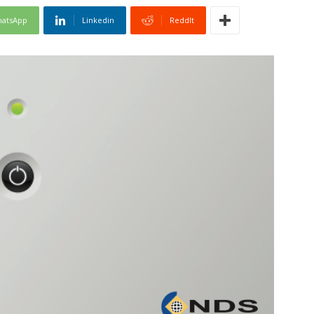
atsApp
Linkedin
ReddIt