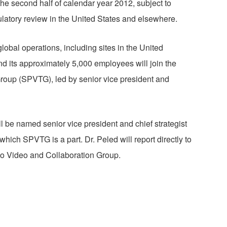
the second half of calendar year 2012, subject to
ulatory review in the United States and elsewhere.
obal operations, including sites in the United
nd its approximately 5,000 employees will join the
roup (SPVTG), led by senior vice president and
 be named senior vice president and chief strategist
hich SPVTG is a part. Dr. Peled will report directly to
sco Video and Collaboration Group.