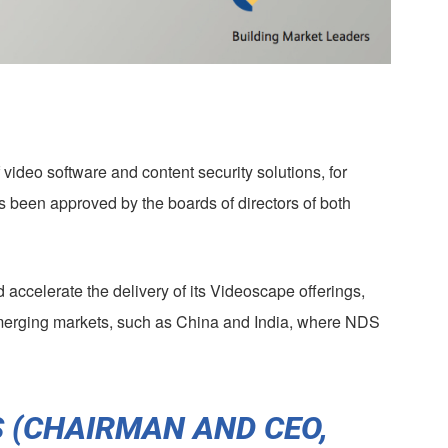
video software and content security solutions, for
s been approved by the boards of directors of both
accelerate the delivery of its Videoscape offerings,
emerging markets, such as China and India, where NDS
 (CHAIRMAN AND CEO,