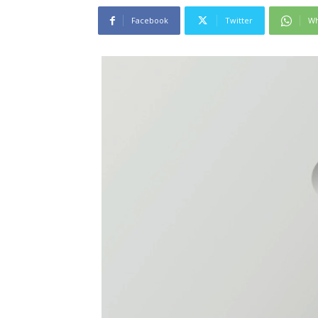
Facebook
Twitter
Wh