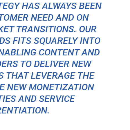
TEGY HAS ALWAYS BEEN
STOMER NEED AND ON
ET TRANSITIONS. OUR
DS FITS SQUARELY INTO
ENABLING CONTENT AND
DERS TO DELIVER NEW
S THAT LEVERAGE THE
VE NEW MONETIZATION
IES AND SERVICE
RENTIATION.