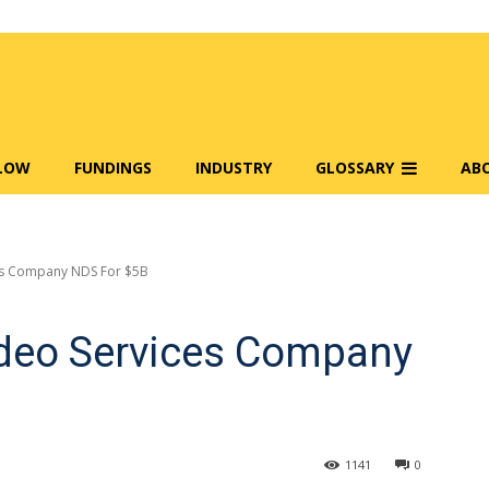
FLOW
FUNDINGS
INDUSTRY
GLOSSARY
AB
ces Company NDS For $5B
ideo Services Company
1141
0