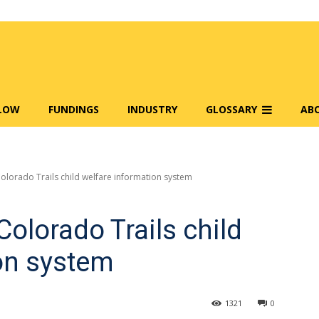
FLOW
FUNDINGS
INDUSTRY
GLOSSARY
AB
olorado Trails child welfare information system
olorado Trails child
on system
1321
0