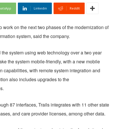
atsApp
Linkedin
ReddIt
o work on the next two phases of the modernization of
formation system, said the company.
ild the system using web technology over a two year
ake the system mobile-friendly, with a new mobile
 capabilities, with remote system integration and
ion also includes upgrades to the
s.
h 87 interfaces, Trails integrates with 11 other state
cases, and care provider licenses, among other data.