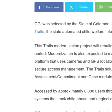
Facebook
Twitter
Wh
CGI was selected by the State of Colorado t
Trails
, the state automated child welfare in
This Trails modernization project will rebu
period. Modernization is also expected to m
platform that uses cameras and GPS location
secure access management. The Trails solut
Assessment/Commitment and Case module
Accessed by approximately 6,000 users throug
systems that track child abuse and neglect 