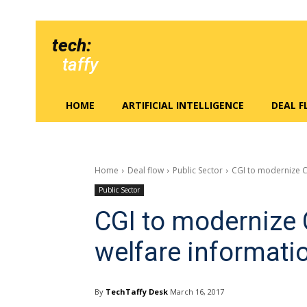
tech:
taffy
HOME
ARTIFICIAL INTELLIGENCE
DEAL 
Home
Deal flow
Public Sector
CGI to modernize C
Public Sector
CGI to modernize C
welfare informati
By
TechTaffy Desk
March 16, 2017