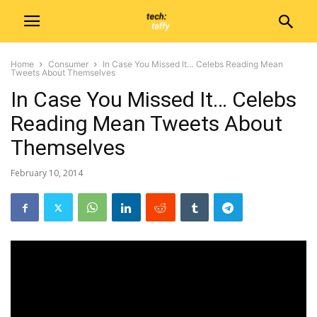
Home
Consumer
In Case You Missed It… Celebs Reading Mean
Tweets About Themselves
In Case You Missed It… Celebs
Reading Mean Tweets About
Themselves
February 10, 2014