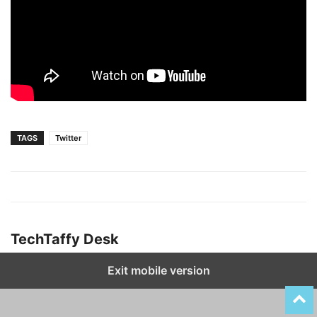
TAGS
Twitter
TechTaffy Desk
Exit mobile version