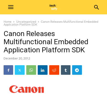
Home
Uncategorized
Canon Releases Multifunctional Embedded
Application Platform SDK
Canon Releases
Multifunctional Embedded
Application Platform SDK
December 20, 2012