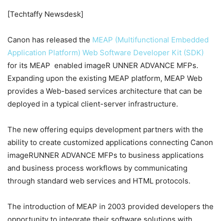
[Techtaffy Newsdesk]
Canon has released the
MEAP (Multifunctional Embedded
Application Platform) Web Software Developer Kit (SDK)
for its MEAP enabled imageR UNNER ADVANCE MFPs.
Expanding upon the existing MEAP platform, MEAP Web
provides a Web-based services architecture that can be
deployed in a typical client-server infrastructure.
The new offering equips development partners with the
ability to create customized applications connecting Canon
imageRUNNER ADVANCE MFPs to business applications
and business process workflows by communicating
through standard web services and HTML protocols.
The introduction of MEAP in 2003 provided developers the
opportunity to integrate their software solutions with