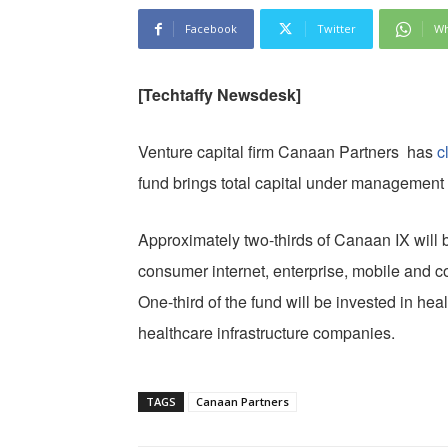
Facebook
Twitter
Wh
[Techtaffy Newsdesk]
Venture capital firm Canaan Partners has
c
fund brings total capital under management 
Approximately two-thirds of Canaan IX will b
consumer internet, enterprise, mobile and c
One-third of the fund will be invested in h
healthcare infrastructure companies.
TAGS
Canaan Partners