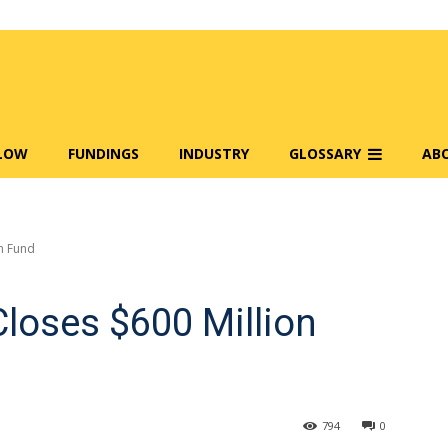
FLOW
FUNDINGS
INDUSTRY
GLOSSARY
AB
n Fund
loses $600 Million
794
0