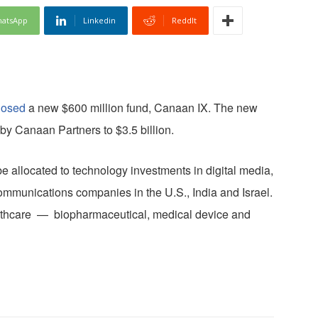
atsApp
Linkedin
ReddIt
losed
a new $600 million fund, Canaan IX. The new
by Canaan Partners to $3.5 billion.
e allocated to technology investments in digital media,
ommunications companies in the U.S., India and Israel.
ealthcare — biopharmaceutical, medical device and