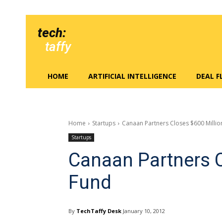
tech:
taffy
HOME
ARTIFICIAL INTELLIGENCE
DEAL 
Home
Startups
Canaan Partners Closes $600 Millio
Startups
Canaan Partners C
Fund
By
TechTaffy Desk
January 10, 2012