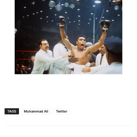
TAGS
Muhammad Ali
Twitter