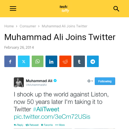
Home
Consumer
Muhammad Ali Joins Twitter
Muhammad Ali Joins Twitter
February 26, 2014