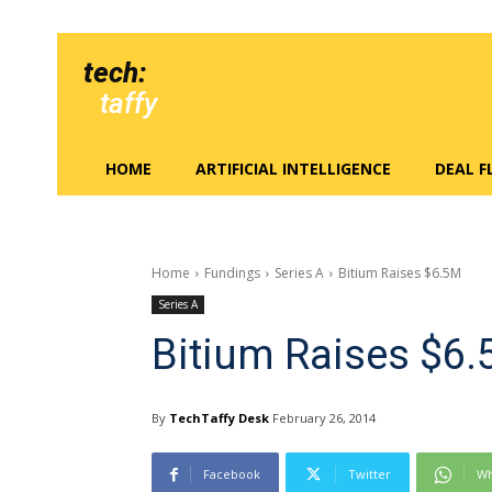
tech:
taffy
HOME
ARTIFICIAL INTELLIGENCE
DEAL 
Home
Fundings
Series A
Bitium Raises $6.5M
Series A
Bitium Raises $6
By
TechTaffy Desk
February 26, 2014
Facebook
Twitter
Wh