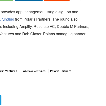
t provides app management, single sign-on and
A funding
from Polaris Partners. The round also
ors including Amplify, Resolute VC, Double M Partners,
Ventures and Rob Glaser. Polaris managing partner
rlin Ventures
Lazerow Ventures
Polaris Partners