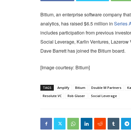
Bitium, an enterprise software company tha
analytics, has raised $6.5 million in
Series 
includes participation from previous invest
Social Leverage, Karlin Ventures, Lazerow 
Dave Barrett has joined the Bitium board.
[Image courtesy: Bitium]
TAGS
Amplify
Bitium
Double M Partners
Ka
Resolute.VC
Rob Glaser
Social Leverage