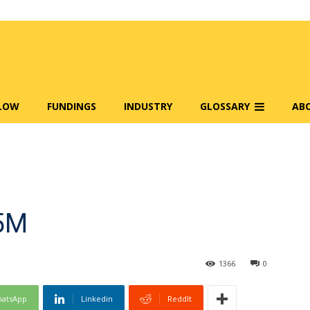
FLOW
FUNDINGS
INDUSTRY
GLOSSARY
AB
.5M
1366
0
atsApp
Linkedin
ReddIt