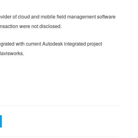
rovider of cloud and mobile field management software
ransaction were not disclosed.
grated with current Autodesk integrated project
Navisworks.