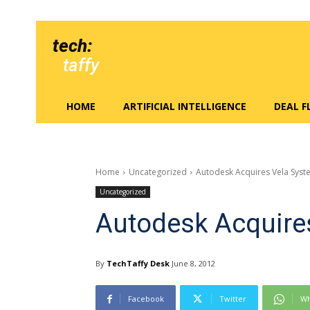
tech:
taffy
HOME
ARTIFICIAL INTELLIGENCE
DEAL 
Home
Uncategorized
Autodesk Acquires Vela Syst
Uncategorized
Autodesk Acquire
By
TechTaffy Desk
June 8, 2012
Facebook
Twitter
Wh