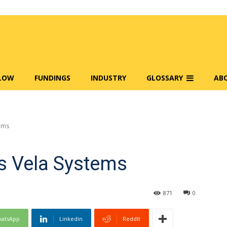
FLOW
FUNDINGS
INDUSTRY
GLOSSARY
AB
ems
s Vela Systems
871
0
atsApp
Linkedin
ReddIt