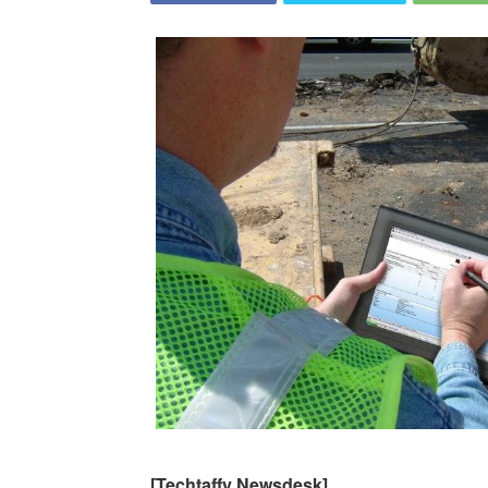
[Techtaffy Newsdesk]