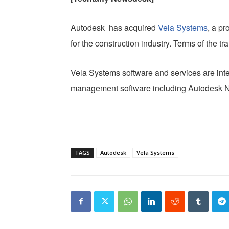
Autodesk has acquired
Vela Systems
, a p
for the construction industry. Terms of the t
Vela Systems software and services are inte
management software including Autodesk 
TAGS
Autodesk
Vela Systems