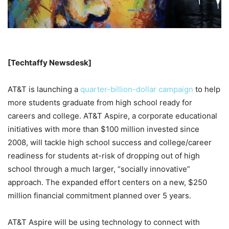
[Techtaffy Newsdesk]
AT&T is launching a
quarter-billion-dollar campaign
to help
more students graduate from high school ready for
careers and college. AT&T Aspire, a corporate educational
initiatives with more than $100 million invested since
2008, will tackle high school success and college/career
readiness for students at-risk of dropping out of high
school through a much larger, “socially innovative”
approach. The expanded effort centers on a new, $250
million financial commitment planned over 5 years.
AT&T Aspire will be using technology to connect with