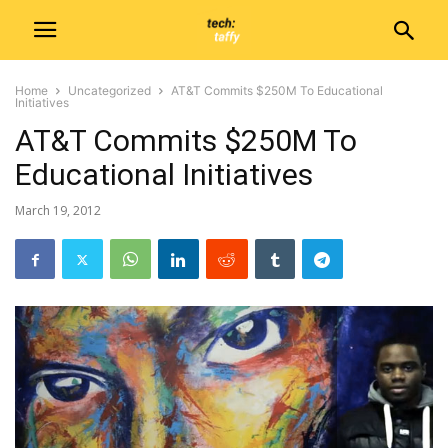
Home
Uncategorized
AT&T Commits $250M To Educational
Initiatives
AT&T Commits $250M To
Educational Initiatives
March 19, 2012