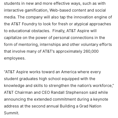
students in new and more effective ways, such as with
interactive gamification, Web-based content and social
media. The company will also tap the innovation engine of
the AT&T Foundry to look for fresh or atypical approaches
to educational obstacles. Finally, AT&T Aspire will
capitalize on the power of personal connections in the
form of mentoring, internships and other voluntary efforts
that involve many of AT&T’s approximately 260,000
employees.
“AT&T Aspire works toward an America where every
student graduates high school equipped with the
knowledge and skills to strengthen the nation’s workforce,”
AT&T Chairman and CEO Randall Stephenson said while
announcing the extended commitment during a keynote
address at the second annual Building a Grad Nation
Summit.