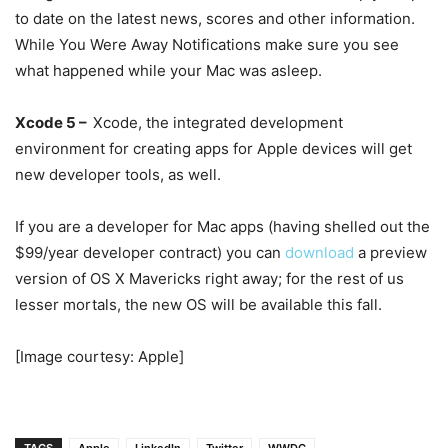
to date on the latest news, scores and other information.
While You Were Away Notifications make sure you see
what happened while your Mac was asleep.
Xcode 5 –
Xcode, the integrated development
environment for creating apps for Apple devices will get
new developer tools, as well.
If you are a developer for Mac apps (having shelled out the
$99/year developer contract) you can
download
a preview
version of OS X Mavericks right away; for the rest of us
lesser mortals, the new OS will be available this fall.
[Image courtesy: Apple]