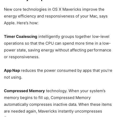
New core technologies in OS X Mavericks improve the
energy efficiency and responsiveness of your Mac, says
Apple. Here’s how:
Timer Coalescing
intelligently groups together low-level
operations so that the CPU can spend more time in a low-
power state, saving energy without affecting performance
or responsiveness.
App Nap
reduces the power consumed by apps that you’re
not using.
Compressed Memory
technology. When your system’s
memory begins to fill up, Compressed Memory
automatically compresses inactive data. When these items
are needed again, Mavericks instantly uncompresses