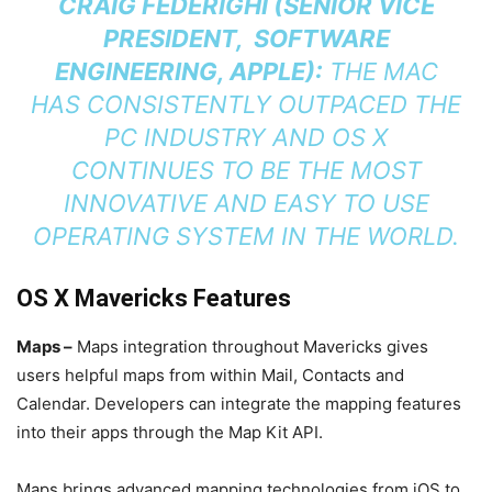
CRAIG FEDERIGHI (SENIOR VICE
PRESIDENT, SOFTWARE
ENGINEERING, APPLE):
THE MAC
HAS CONSISTENTLY OUTPACED THE
PC INDUSTRY AND OS X
CONTINUES TO BE THE MOST
INNOVATIVE AND EASY TO USE
OPERATING SYSTEM IN THE WORLD.
OS X Mavericks Features
Maps –
Maps integration throughout Mavericks gives
users helpful maps from within Mail, Contacts and
Calendar. Developers can integrate the mapping features
into their apps through the Map Kit API.
Maps brings advanced mapping technologies from iOS to