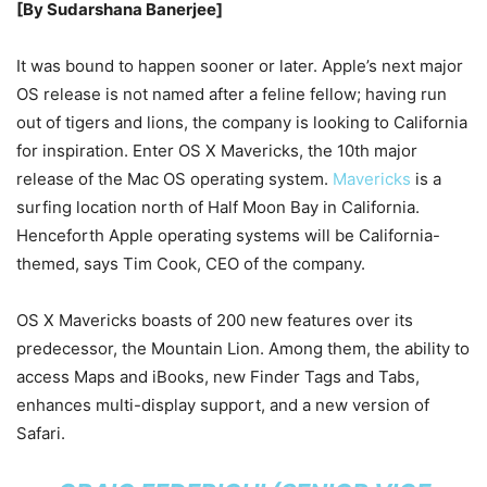
[By Sudarshana Banerjee]
It was bound to happen sooner or later. Apple’s next major
OS release is not named after a feline fellow; having run
out of tigers and lions, the company is looking to California
for inspiration. Enter OS X Mavericks, the 10th major
release of the Mac OS operating system.
Mavericks
is a
surfing location north of Half Moon Bay in California.
Henceforth Apple operating systems will be California-
themed, says Tim Cook, CEO of the company.
OS X Mavericks boasts of 200 new features over its
predecessor, the Mountain Lion. Among them, the ability to
access Maps and iBooks, new Finder Tags and Tabs,
enhances multi-display support, and a new version of
Safari.