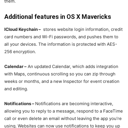
them.
Additional features in OS X Mavericks
ICloud Keychain –
stores website login information, credit
card numbers and Wi-Fi passwords, and pushes them to
all your devices. The information is protected with AES-
256 encryption.
Calendar –
An updated Calendar, which adds integration
with Maps, continuous scrolling so you can zip through
weeks or months, and a new Inspector for event creation
and editing.
Notifications –
Notifications are becoming interactive,
allowing you to reply to a message, respond to a FaceTime
call or even delete an email without leaving the app you’re
using. Websites can now use notifications to keep you up