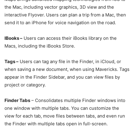
the Mac, including vector graphics, 3D view and the
interactive Flyover. Users can plan a trip from a Mac, then
send it to an iPhone for voice navigation on the road.
IBooks –
Users can access their iBooks library on the
Macs, including the iBooks Store.
Tags –
Users can tag any file in the Finder, in iCloud, or
when saving a new document, when using Mavericks. Tags
appear in the Finder Sidebar, and you can view files by
project or category.
Finder Tabs
– Consolidates multiple Finder windows into
one window with multiple tabs. You can customize the
view for each tab, move files between tabs, and even run
the Finder with multiple tabs open in full-screen.