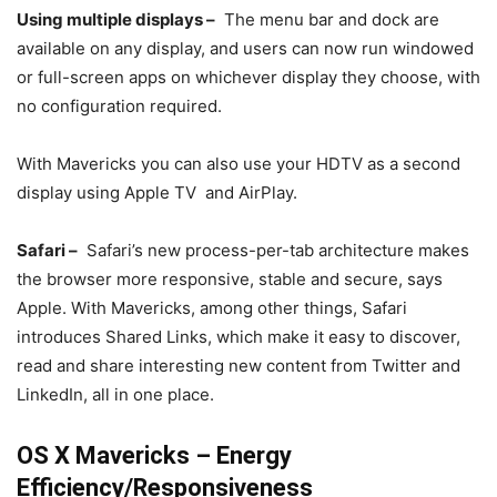
Using multiple displays –
The menu bar and dock are
available on any display, and users can now run windowed
or full-screen apps on whichever display they choose, with
no configuration required.
With Mavericks you can also use your HDTV as a second
display using Apple TV and AirPlay.
Safari –
Safari’s new process-per-tab architecture makes
the browser more responsive, stable and secure, says
Apple. With Mavericks, among other things, Safari
introduces Shared Links, which make it easy to discover,
read and share interesting new content from Twitter and
LinkedIn, all in one place.
OS X Mavericks – Energy
Efficiency/Responsiveness