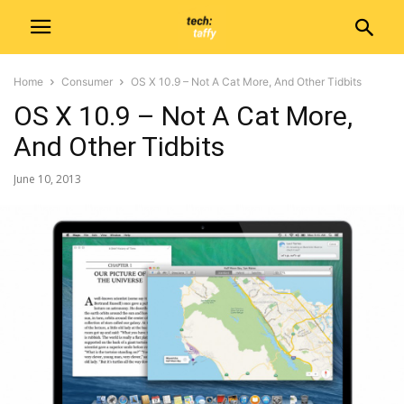
Home
Consumer
OS X 10.9 – Not A Cat More, And Other Tidbits
OS X 10.9 – Not A Cat More,
And Other Tidbits
June 10, 2013