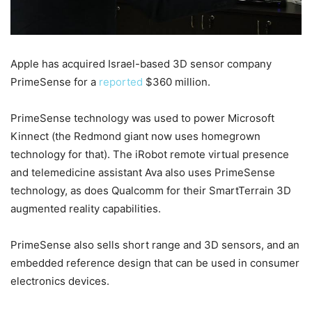
Apple has acquired Israel-based 3D sensor company
PrimeSense for a
reported
$360 million.
PrimeSense technology was used to power Microsoft
Kinnect (the Redmond giant now uses homegrown
technology for that). The iRobot remote virtual presence
and telemedicine assistant Ava also uses PrimeSense
technology, as does Qualcomm for their SmartTerrain 3D
augmented reality capabilities.
PrimeSense also sells short range and 3D sensors, and an
embedded reference design that can be used in consumer
electronics devices.