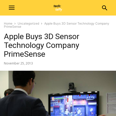
Home
Uncategorized
Apple Buys 3D Sensor Technology Company
PrimeSense
Apple Buys 3D Sensor
Technology Company
PrimeSense
November 25, 2013