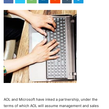
AOL and Microsoft have inked a partnership, under the
terms of which AOL will assume management and sales