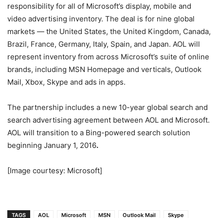
responsibility for all of Microsoft’s display, mobile and
video advertising inventory. The deal is for nine global
markets — the United States, the United Kingdom, Canada,
Brazil, France, Germany, Italy, Spain, and Japan. AOL will
represent inventory from across Microsoft’s suite of online
brands, including MSN Homepage and verticals, Outlook
Mail, Xbox, Skype and ads in apps.
The partnership includes a new 10-year global search and
search advertising agreement between AOL and Microsoft.
AOL will transition to a Bing-powered search solution
beginning January 1, 2016
.
[Image courtesy: Microsoft]
TAGS
AOL
Microsoft
MSN
Outlook Mail
Skype