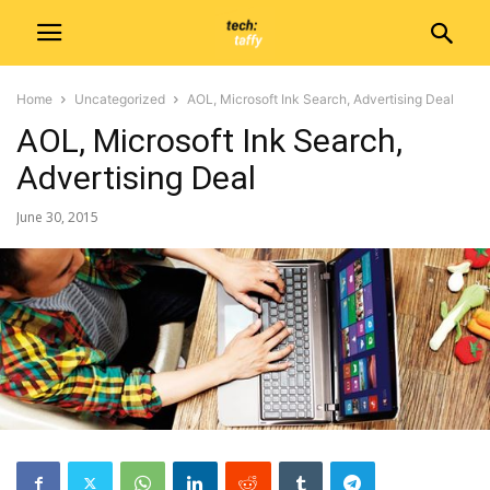
Home
Uncategorized
AOL, Microsoft Ink Search, Advertising Deal
AOL, Microsoft Ink Search,
Advertising Deal
June 30, 2015