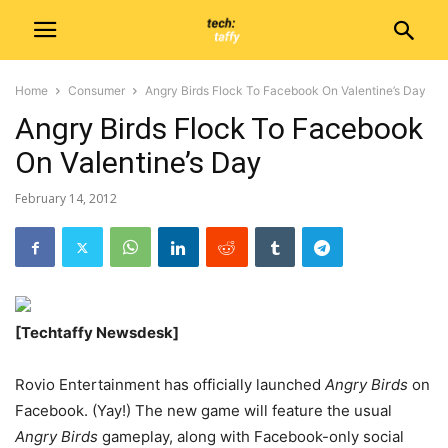
Home
Consumer
Angry Birds Flock To Facebook On Valentine’s Day
Angry Birds Flock To Facebook
On Valentine’s Day
February 14, 2012
[Techtaffy Newsdesk]
Rovio Entertainment has officially launched
Angry Birds
on
Facebook. (Yay!) The new game will feature the usual
Angry Birds
gameplay, along with Facebook-only social