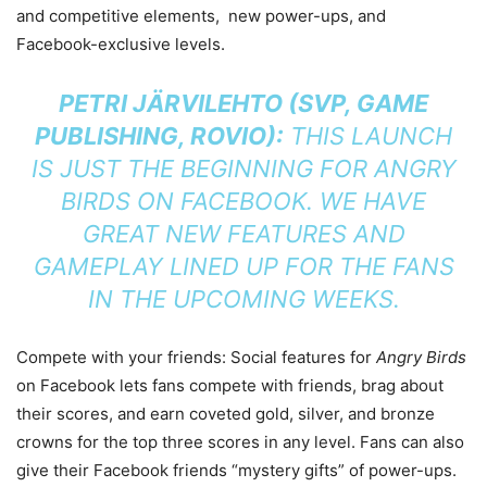
and competitive elements, new power-ups, and
Facebook-exclusive levels.
PETRI JÄRVILEHTO (SVP, GAME
PUBLISHING, ROVIO):
THIS LAUNCH
IS JUST THE BEGINNING FOR
ANGRY
BIRDS
ON FACEBOOK. WE HAVE
GREAT NEW FEATURES AND
GAMEPLAY LINED UP FOR THE FANS
IN THE UPCOMING WEEKS.
Compete with your friends: Social features for
Angry Birds
on Facebook lets fans compete with friends, brag about
their scores, and earn coveted gold, silver, and bronze
crowns for the top three scores in any level. Fans can also
give their Facebook friends “mystery gifts” of power-ups.