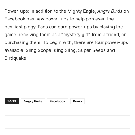
Power-ups: In addition to the Mighty Eagle,
Angry Birds
on
Facebook has new power-ups to help pop even the
peskiest piggy. Fans can earn power-ups by playing the
game, receiving them as a “mystery gift” from a friend, or
purchasing them. To begin with, there are four power-ups
available, Sling Scope, King Sling, Super Seeds and
Birdquake.
TAGS
Angry Birds
Facebook
Rovio