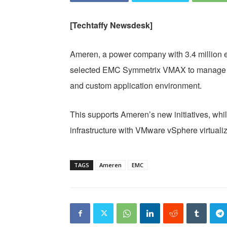
[Techtaffy Newsdesk]
Ameren, a power company with 3.4 million el
selected EMC Symmetrix VMAX to manage its
and custom application environment.
This supports Ameren’s new initiatives, whil
infrastructure with VMware vSphere virtualiz
TAGS
Ameren
EMC