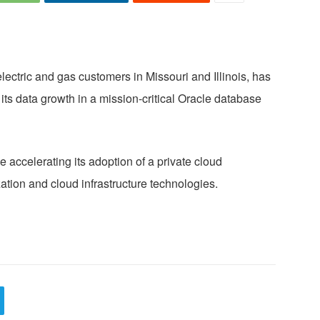
ectric and gas customers in Missouri and Illinois, has
 data growth in a mission-critical Oracle database
e accelerating its adoption of a private cloud
ation and cloud infrastructure technologies.