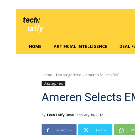
tech:
taffy
HOME
ARTIFICIAL INTELLIGENCE
DEAL 
Home
Uncategorized
Ameren Selects EMC
Uncategorized
Ameren Selects 
By
TechTaffy Desk
February 10, 2012
Facebook
Twitter
Wh