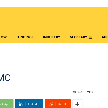
FLOW
FUNDINGS
INDUSTRY
GLOSSARY
AB
EMC
732
0
atsApp
Linkedin
ReddIt