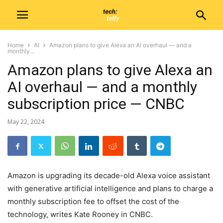
Home
AI
Amazon plans to give Alexa an AI overhaul — and a
monthly...
Amazon plans to give Alexa an
AI overhaul — and a monthly
subscription price — CNBC
May 22, 2024
Amazon is upgrading its decade-old Alexa voice assistant
with generative artificial intelligence and plans to charge a
monthly subscription fee to offset the cost of the
technology, writes Kate Rooney in CNBC.