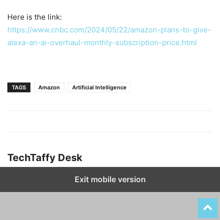
Here is the link:
https://www.cnbc.com/2024/05/22/amazon-plans-to-give-
alexa-an-ai-overhaul-monthly-subscription-price.html
TAGS
Amazon
Artificial Intelligence
TechTaffy Desk
Exit mobile version