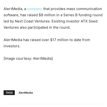
AlertMedia, a
company
that provides mass communication
software, has raised $8 million in a Series B funding round
led by Next Coast Ventures. Existing investor ATX Seed
Ventures also participated in the round.
AlertMedia has raised over $17 million to date from
investors.
[Image courtesy: AlertMedia]
TAGS
AlertMedia