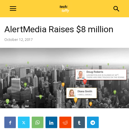
AlertMedia Raises $8 million
October 12, 2017