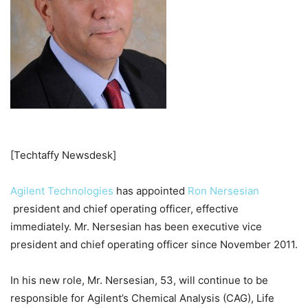
[Techtaffy Newsdesk]
Agilent Technologies
has appointed
Ron Nersesian
president and chief operating officer, effective
immediately. Mr. Nersesian has been executive vice
president and chief operating officer since November 2011.
In his new role, Mr. Nersesian, 53, will continue to be
responsible for Agilent’s Chemical Analysis (CAG), Life