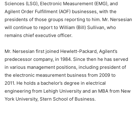
Sciences (LSG), Electronic Measurement (EMG), and
Agilent Order Fulfillment (AOF) businesses, with the
presidents of those groups reporting to him. Mr. Nersesian
will continue to report to William (Bill) Sullivan, who
remains chief executive officer.
Mr. Nersesian first joined Hewlett-Packard, Agilent’s
predecessor company, in 1984. Since then he has served
in various management positions, including president of
the electronic measurement business from 2009 to
2011. He holds a bachelor’s degree in electrical
engineering from Lehigh University and an MBA from New
York University, Stern School of Business.