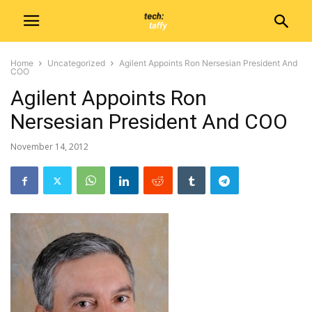
Home
Uncategorized
Agilent Appoints Ron Nersesian President And
COO
Agilent Appoints Ron
Nersesian President And COO
November 14, 2012